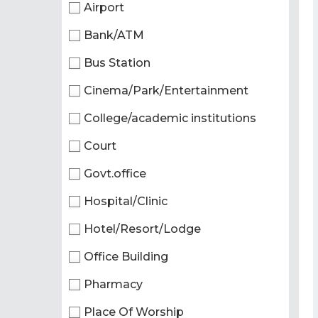
Airport
Bank/ATM
Bus Station
Cinema/Park/Entertainment
College/academic institutions
Court
Govt.office
Hospital/Clinic
Hotel/Resort/Lodge
Office Building
Pharmacy
Place Of Worship