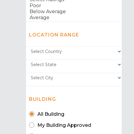
LOCATION RANGE
BUILDING
All Building
My Building Approved