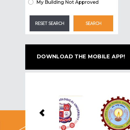
My Building Not Approved
DOWNLOAD THE MOBILE APP!
Previous