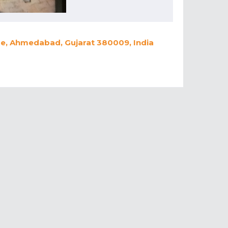
dge, Ahmedabad, Gujarat 380009, India