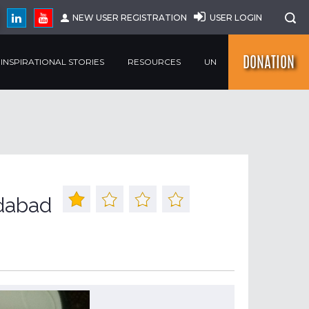
NEW USER REGISTRATION
USER LOGIN
DONATION
INSPIRATIONAL STORIES
RESOURCES
UN
dabad