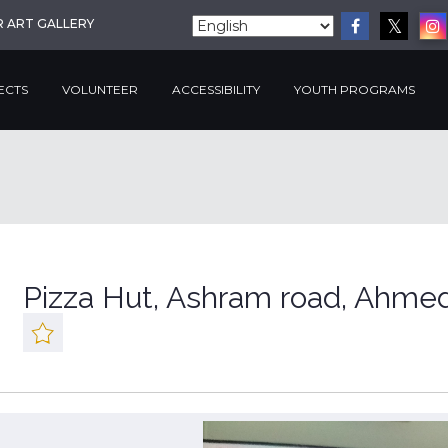
R ART GALLERY
ECTS
VOLUNTEER
ACCESSIBILITY
YOUTH PROGRAMS
Pizza Hut, Ashram road, Ahme