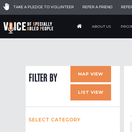
TAKE A PLEDGE TO VOLUNTEER
REFER A FRIEND
REFE
ABOUT US
PROJ
MAP VIEW
FILTER BY
LIST VIEW
SELECT CATEGORY