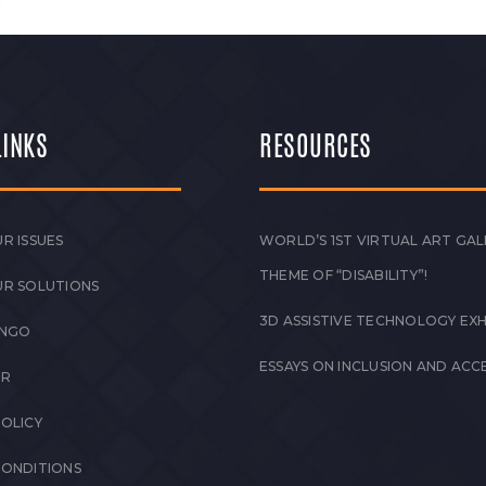
LINKS
RESOURCES
R ISSUES
WORLD’S 1ST VIRTUAL ART GAL
THEME OF “DISABILITY”!
UR SOLUTIONS
3D ASSISTIVE TECHNOLOGY EXH
 NGO
ESSAYS ON INCLUSION AND ACCE
ER
POLICY
CONDITIONS