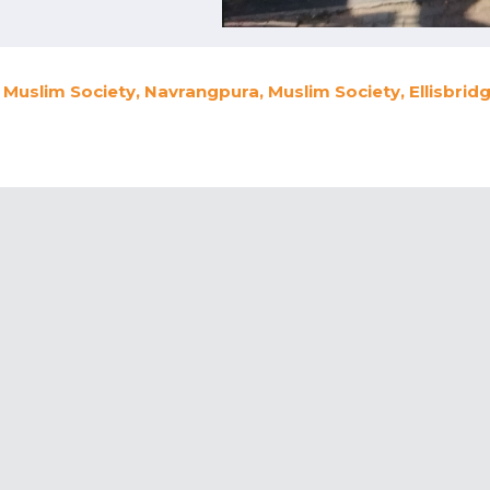
Muslim Society, Navrangpura, Muslim Society, Ellisbri