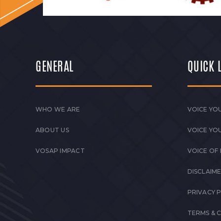
GENERAL
QUICK 
WHO WE ARE
VOICE YOU
ABOUT US
VOICE YO
VOSAP IMPACT
VOICE OF
DISCLAIM
PRIVACY 
TERMS & 