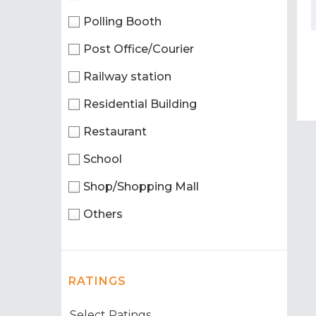
Polling Booth
Post Office/Courier
Railway station
Residential Building
Restaurant
School
Shop/Shopping Mall
Others
RATINGS