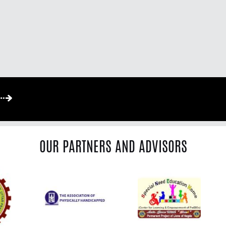
OUR PARTNERS AND ADVISORS