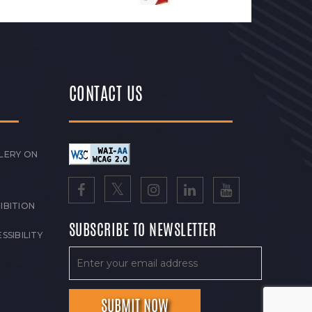
CONTACT US
LERY ON
IBITION
SUBSCRIBE TO NEWSLETTER
SSIBILITY