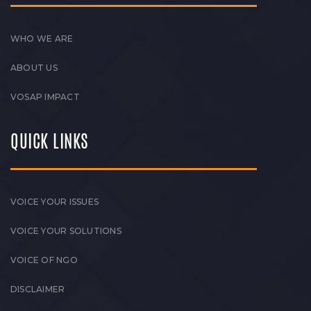
WHO WE ARE
ABOUT US
VOSAP IMPACT
QUICK LINKS
VOICE YOUR ISSUES
VOICE YOUR SOLUTIONS
VOICE OF NGO
DISCLAIMER