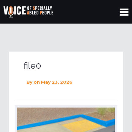
file0
By
on May 23, 2026