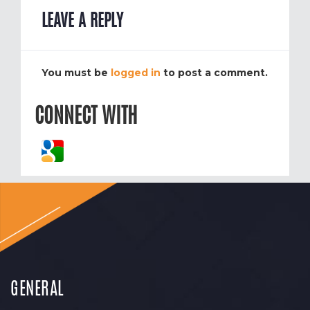
LEAVE A REPLY
You must be
logged in
to post a comment.
CONNECT WITH
GENERAL