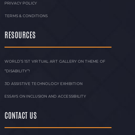
PRIVACY POLICY
TERMS & CONDITIONS
RESOURCES
WORLD’S 1ST VIRTUAL ART GALLERY ON THEME OF
“DISABILITY”!
3D ASSISTIVE TECHNOLOGY EXHIBITION
ESSAYS ON INCLUSION AND ACCESSIBILITY
CONTACT US