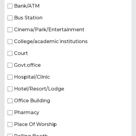
Bank/ATM
Bus Station
Cinema/Park/Entertainment
College/academic institutions
Court
Govt.office
Hospital/Clinic
Hotel/Resort/Lodge
Office Building
Pharmacy
Place Of Worship