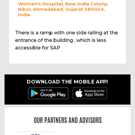
Women's Hospital, New India Colony,
Nikol, Ahmedabad, Gujarat 380049,
India
There is a ramp with one side railing at the
entrance of the building , which is less
accessible for SAP
DOWNLOAD THE MOBILE APP!
OUR PARTNERS AND ADVISORS