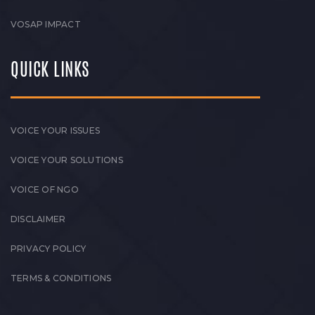
VOSAP IMPACT
QUICK LINKS
VOICE YOUR ISSUES
VOICE YOUR SOLUTIONS
VOICE OF NGO
DISCLAIMER
PRIVACY POLICY
TERMS & CONDITIONS