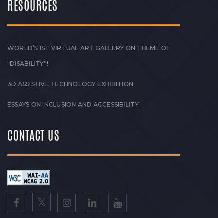
RESOURCES
WORLD’S 1ST VIRTUAL ART GALLERY ON THEME OF
“DISABILITY”!
3D ASSISTIVE TECHNOLOGY EXHIBITION
ESSAYS ON INCLUSION AND ACCESSIBILITY
CONTACT US