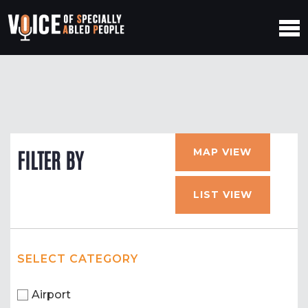
MAP VIEW
FILTER BY
LIST VIEW
SELECT CATEGORY
Airport