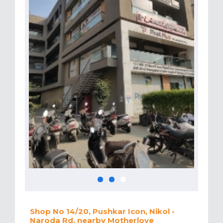
Shop No 14/20, Pushkar Icon, Nikol -
Naroda Rd, nearby Motherlove