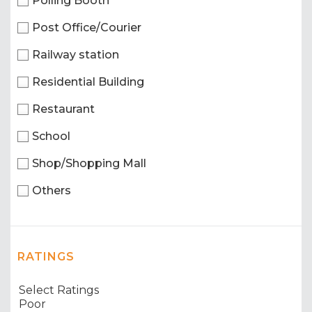
Polling Booth
Post Office/Courier
Railway station
Residential Building
Restaurant
School
Shop/Shopping Mall
Others
RATINGS