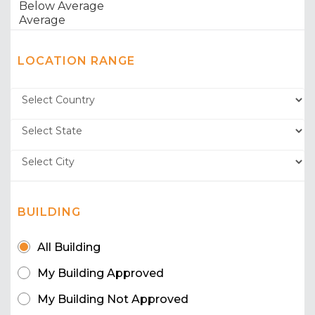
LOCATION RANGE
BUILDING
All Building
My Building Approved
My Building Not Approved