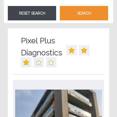
Pixel Plus
Diagnostics