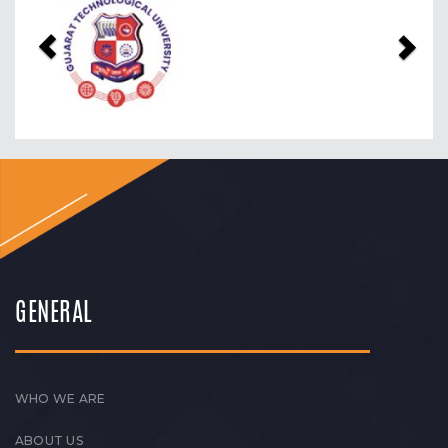
Previous
Nex
GENERAL
WHO WE ARE
ABOUT US