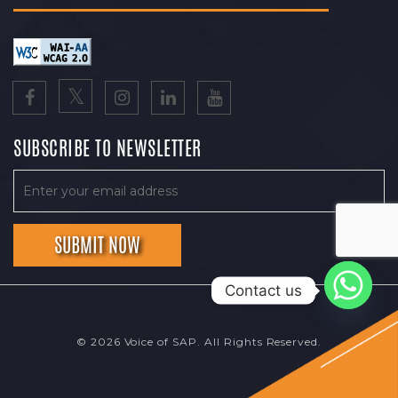
SUBSCRIBE TO NEWSLETTER
Contact us
© 2026 Voice of SAP. All Rights Reserved.