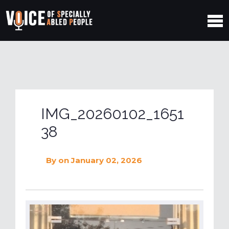
IMG_20260102_1651
38
By
on January 02, 2026