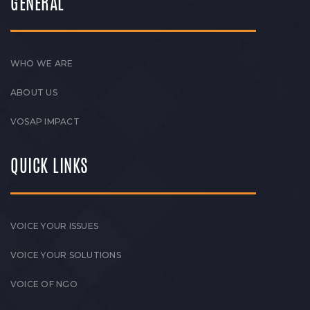
GENERAL
WHO WE ARE
ABOUT US
VOSAP IMPACT
QUICK LINKS
VOICE YOUR ISSUES
VOICE YOUR SOLUTIONS
VOICE OF NGO