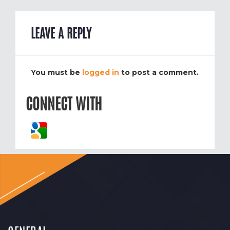
LEAVE A REPLY
You must be
logged in
to post a comment.
CONNECT WITH