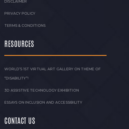
DISCLAIMER
PRIVACY POLICY
TERMS & CONDITIONS
RESOURCES
WORLD’S 1ST VIRTUAL ART GALLERY ON THEME OF
“DISABILITY”!
3D ASSISTIVE TECHNOLOGY EXHIBITION
ESSAYS ON INCLUSION AND ACCESSIBILITY
CONTACT US