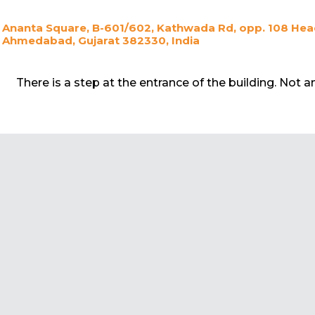
Ananta Square, B-601/602, Kathwada Rd, opp. 108 Head
Ahmedabad, Gujarat 382330, India
There is a step at the entrance of the building. Not 