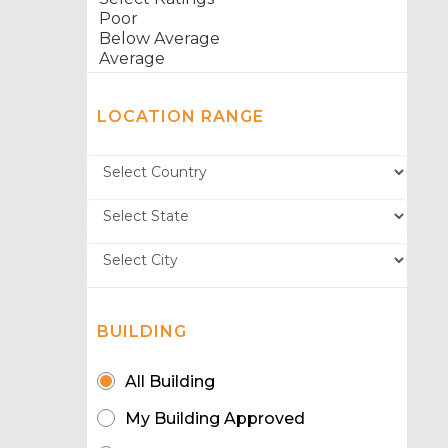
LOCATION RANGE
BUILDING
All Building
My Building Approved