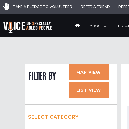
TAKE A PLEDGE TO VOLUNTEER
REFER A FRIEND
REFE
ABOUT US
PROJ
MAP VIEW
FILTER BY
LIST VIEW
SELECT CATEGORY