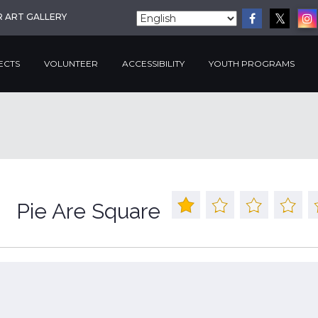
R ART GALLERY
ECTS
VOLUNTEER
ACCESSIBILITY
YOUTH PROGRAMS
Pie Are Square