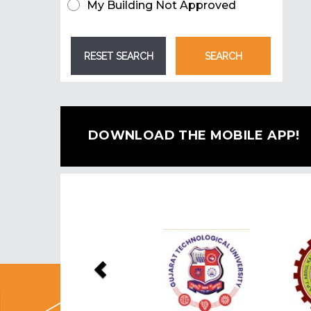
My Building Not Approved
DOWNLOAD THE MOBILE APP!
Previous