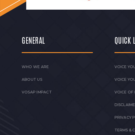
GENERAL
QUICK 
WHO WE ARE
VOICE YOU
ABOUT US
VOICE YO
VOSAP IMPACT
VOICE OF
DISCLAIM
PRIVACY 
TERMS & 