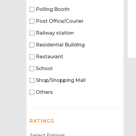
Polling Booth
Post Office/Courier
Railway station
Residential Building
Restaurant
School
Shop/Shopping Mall
Others
RATINGS