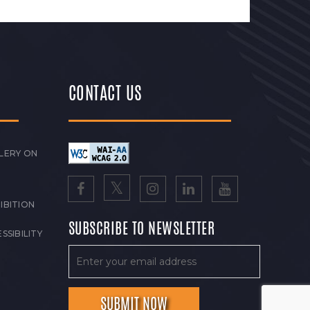
CONTACT US
LERY ON
IBITION
SUBSCRIBE TO NEWSLETTER
SSIBILITY