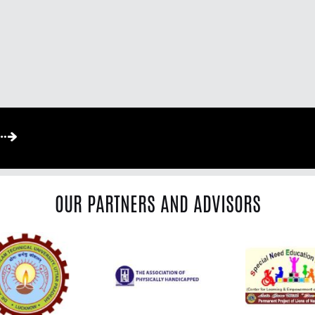
OUR PARTNERS AND ADVISORS