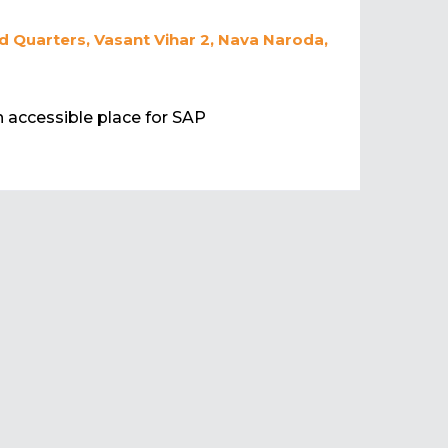
 Quarters, Vasant Vihar 2, Nava Naroda,
an accessible place for SAP