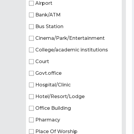
Airport
Bank/ATM
Bus Station
Cinema/Park/Entertainment
College/academic institutions
Court
Govt.office
Hospital/Clinic
Hotel/Resort/Lodge
Office Building
Pharmacy
Place Of Worship