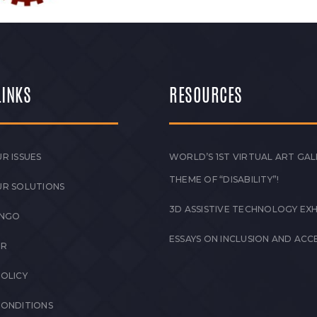
LINKS
RESOURCES
R ISSUES
WORLD’S 1ST VIRTUAL ART GAL
THEME OF “DISABILITY”!
UR SOLUTIONS
3D ASSISTIVE TECHNOLOGY EXH
 NGO
ESSAYS ON INCLUSION AND ACCE
ER
POLICY
CONDITIONS