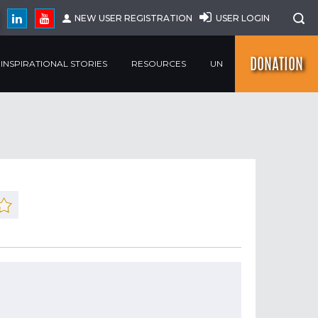
NEW USER REGISTRATION
USER LOGIN
DONATION
INSPIRATIONAL STORIES
RESOURCES
UN