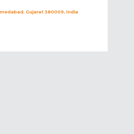
hmedabad, Gujarat 380009, India