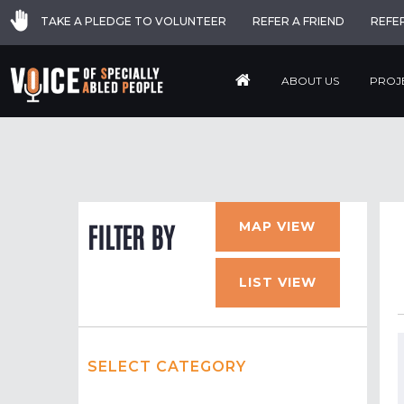
TAKE A PLEDGE TO VOLUNTEER
REFER A FRIEND
REFE
ABOUT US
PROJ
MAP VIEW
FILTER BY
LIST VIEW
SELECT CATEGORY