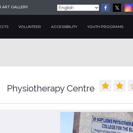
R ART GALLERY
ECTS
VOLUNTEER
ACCESSIBILITY
YOUTH PROGRAMS
Physiotherapy Centre