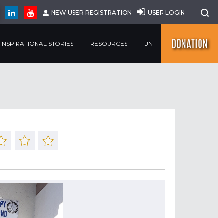
NEW USER REGISTRATION
USER LOGIN
DONATION
INSPIRATIONAL STORIES
RESOURCES
UN