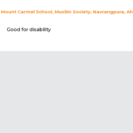
Mount Carmel School, Muslim Society, Navrangpura, A
Good for disability