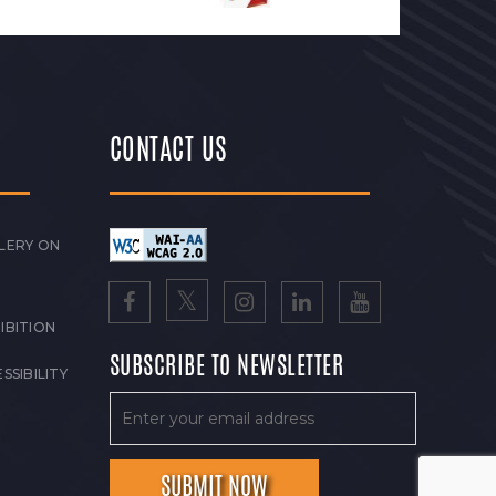
CONTACT US
LERY ON
IBITION
SUBSCRIBE TO NEWSLETTER
SSIBILITY