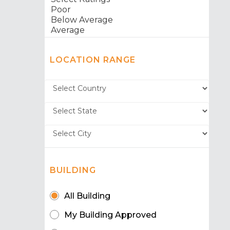
LOCATION RANGE
BUILDING
All Building
My Building Approved