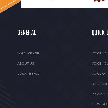
GENERAL
QUICK 
WHO WE ARE
VOICE YOU
ABOUT US
VOICE YO
VOSAP IMPACT
VOICE OF
DISCLAIM
PRIVACY 
TERMS & 