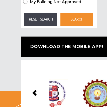
My Building Not Approved
DOWNLOAD THE MOBILE APP!
Previous