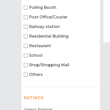
Polling Booth
Post Office/Courier
Railway station
Residential Building
Restaurant
School
Shop/Shopping Mall
Others
RATINGS