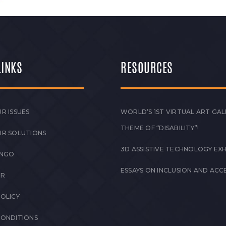
LINKS
RESOURCES
R ISSUES
WORLD’S 1ST VIRTUAL ART GAL
THEME OF “DISABILITY”!
UR SOLUTIONS
3D ASSISTIVE TECHNOLOGY EXH
 NGO
ESSAYS ON INCLUSION AND ACCE
ER
POLICY
CONDITIONS