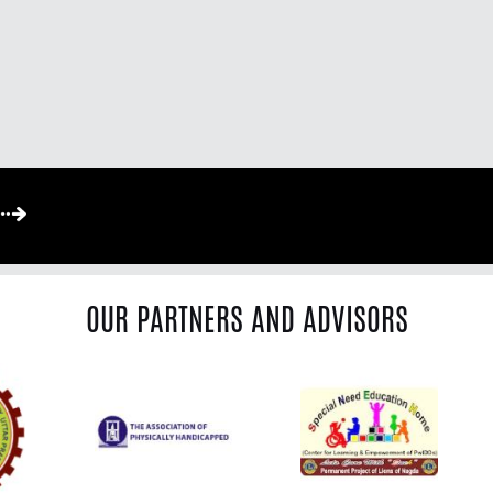
OUR PARTNERS AND ADVISORS