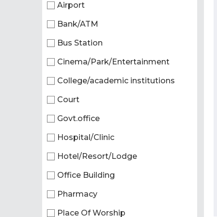
Airport
Bank/ATM
Bus Station
Cinema/Park/Entertainment
College/academic institutions
Court
Govt.office
Hospital/Clinic
Hotel/Resort/Lodge
Office Building
Pharmacy
Place Of Worship