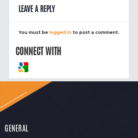
LEAVE A REPLY
You must be
logged in
to post a comment.
CONNECT WITH
GENERAL