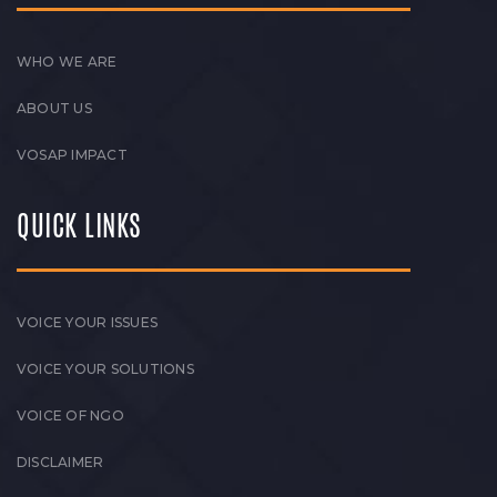
WHO WE ARE
ABOUT US
VOSAP IMPACT
QUICK LINKS
VOICE YOUR ISSUES
VOICE YOUR SOLUTIONS
VOICE OF NGO
DISCLAIMER