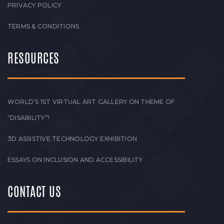
PRIVACY POLICY
TERMS & CONDITIONS
RESOURCES
WORLD’S 1ST VIRTUAL ART GALLERY ON THEME OF
“DISABILITY”!
3D ASSISTIVE TECHNOLOGY EXHIBITION
ESSAYS ON INCLUSION AND ACCESSIBILITY
CONTACT US