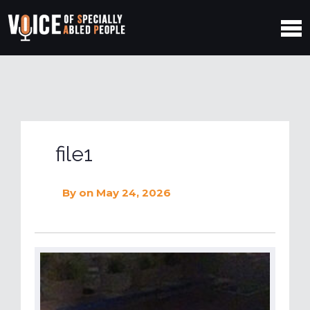
file1
By
on May 24, 2026