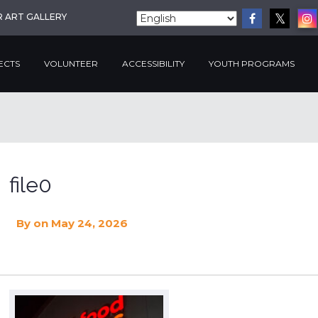
R ART GALLERY
ECTS
VOLUNTEER
ACCESSIBILITY
YOUTH PROGRAMS
file0
By
on May 24, 2026