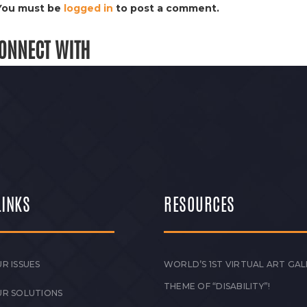
You must be
logged in
to post a comment.
ONNECT WITH
LINKS
RESOURCES
R ISSUES
WORLD’S 1ST VIRTUAL ART GAL
THEME OF “DISABILITY”!
UR SOLUTIONS