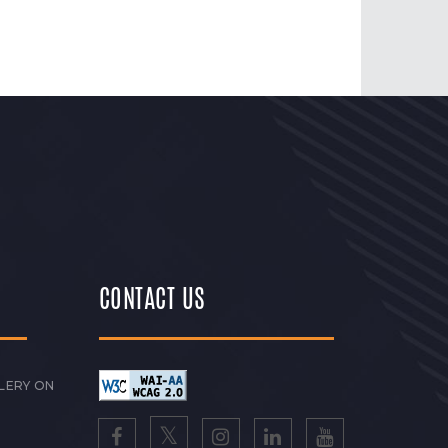
CONTACT US
LERY ON