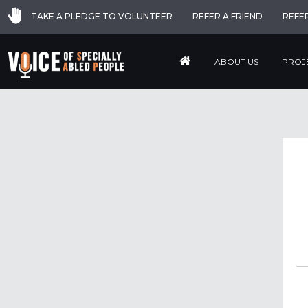
TAKE A PLEDGE TO VOLUNTEER
REFER A FRIEND
REFE
ABOUT US
PROJ