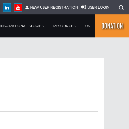
NEW USER REGISTRATION
USER LOGIN
DONATION
INSPIRATIONAL STORIES
RESOURCES
UN