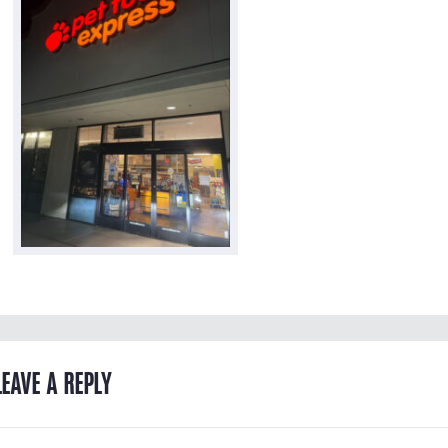
LEAVE A REPLY