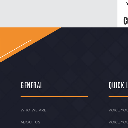
C
GENERAL
QUICK 
WHO WE ARE
VOICE YOU
ABOUT US
VOICE YO