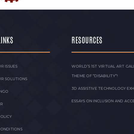
LINKS
RESOURCES
R ISSUES
WORLD’S 1ST VIRTUAL ART GAL
THEME OF “DISABILITY”!
UR SOLUTIONS
3D ASSISTIVE TECHNOLOGY EXH
 NGO
ESSAYS ON INCLUSION AND ACCE
ER
POLICY
CONDITIONS