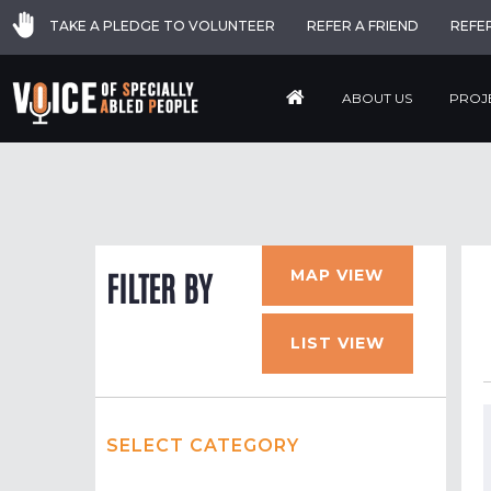
TAKE A PLEDGE TO VOLUNTEER
REFER A FRIEND
REFE
ABOUT US
PROJ
MAP VIEW
FILTER BY
LIST VIEW
SELECT CATEGORY