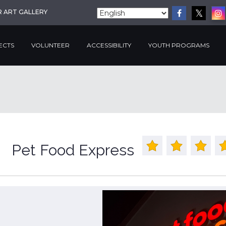
R ART GALLERY
ECTS
VOLUNTEER
ACCESSIBILITY
YOUTH PROGRAMS
Pet Food Express