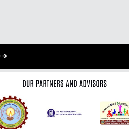
OUR PARTNERS AND ADVISORS