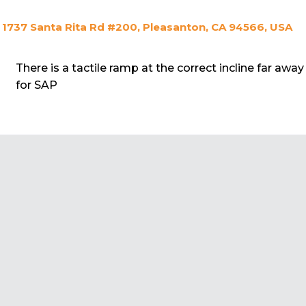
1737 Santa Rita Rd #200, Pleasanton, CA 94566, USA
There is a tactile ramp at the correct incline far away
for SAP