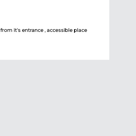
 from it’s entrance , accessible place