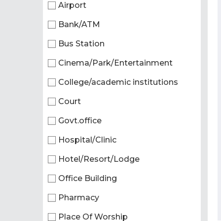
Airport
Bank/ATM
Bus Station
Cinema/Park/Entertainment
College/academic institutions
Court
Govt.office
Hospital/Clinic
Hotel/Resort/Lodge
Office Building
Pharmacy
Place Of Worship