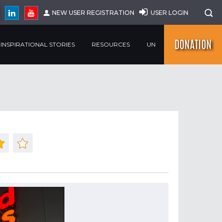
NEW USER REGISTRATION
USER LOGIN
DONATION
INSPIRATIONAL STORIES
RESOURCES
UN