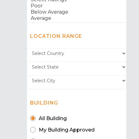
LOCATION RANGE
BUILDING
All Building
My Building Approved