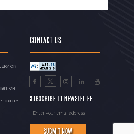
CONTACT US
LERY ON
IBITION
SUBSCRIBE TO NEWSLETTER
SSIBILITY