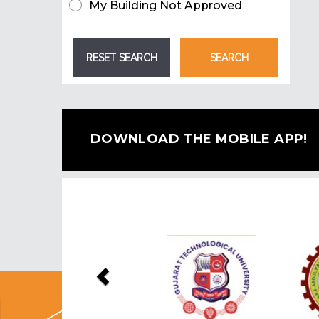
My Building Not Approved
DOWNLOAD THE MOBILE APP!
Previous