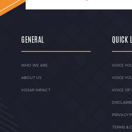
GENERAL
QUICK 
WHO WE ARE
VOICE YOU
ABOUT US
VOICE YO
VOSAP IMPACT
VOICE OF
DISCLAIM
PRIVACY 
TERMS & 