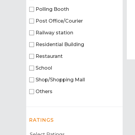
Polling Booth
Post Office/Courier
Railway station
Residential Building
Restaurant
School
Shop/Shopping Mall
Others
RATINGS