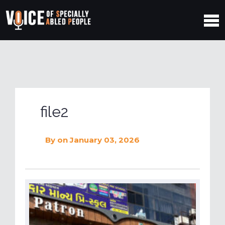
file2
By
on January 03, 2026