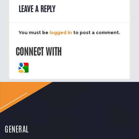
LEAVE A REPLY
You must be
logged in
to post a comment.
CONNECT WITH
GENERAL