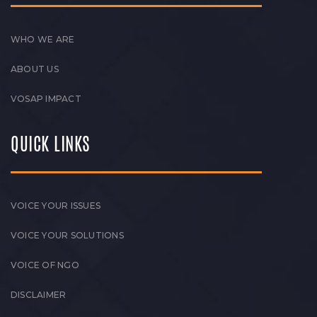
WHO WE ARE
ABOUT US
VOSAP IMPACT
QUICK LINKS
VOICE YOUR ISSUES
VOICE YOUR SOLUTIONS
VOICE OF NGO
DISCLAIMER