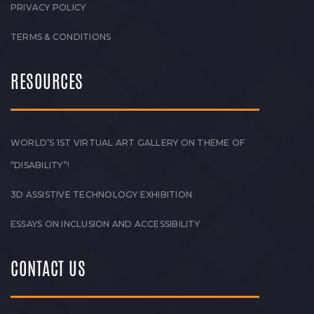
PRIVACY POLICY
TERMS & CONDITIONS
RESOURCES
WORLD’S 1ST VIRTUAL ART GALLERY ON THEME OF
“DISABILITY”!
3D ASSISTIVE TECHNOLOGY EXHIBITION
ESSAYS ON INCLUSION AND ACCESSIBILITY
CONTACT US