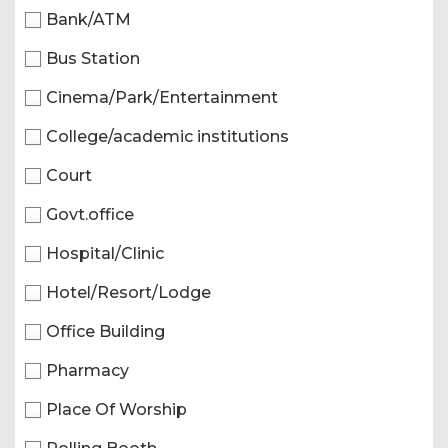
Bank/ATM
Bus Station
Cinema/Park/Entertainment
College/academic institutions
Court
Govt.office
Hospital/Clinic
Hotel/Resort/Lodge
Office Building
Pharmacy
Place Of Worship