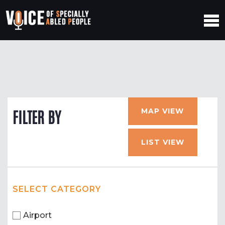
MAP VIEW
FILTER BY
LIST VIEW
SELECT CATEGORY
Airport