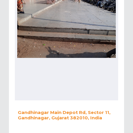
Gandhinagar Main Depot Rd, Sector 11,
Gandhinagar, Gujarat 382010, India