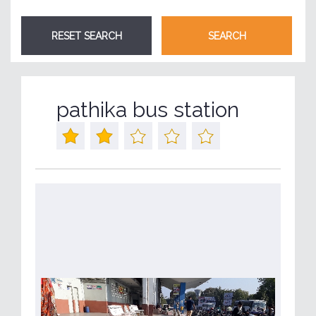
pathika bus station