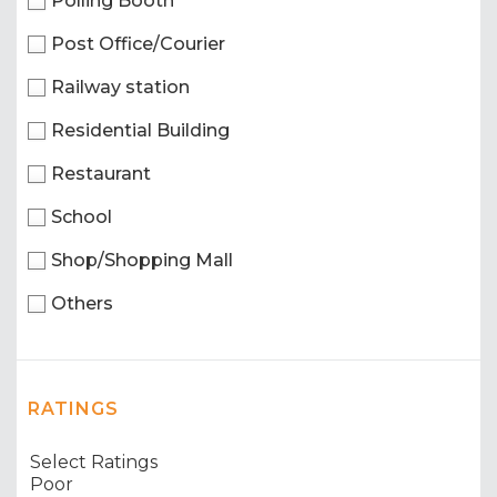
Polling Booth
Post Office/Courier
Railway station
Residential Building
Restaurant
School
Shop/Shopping Mall
Others
RATINGS