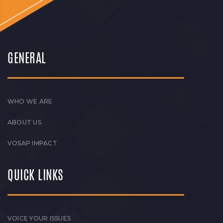
GENERAL
WHO WE ARE
ABOUT US
VOSAP IMPACT
QUICK LINKS
VOICE YOUR ISSUES