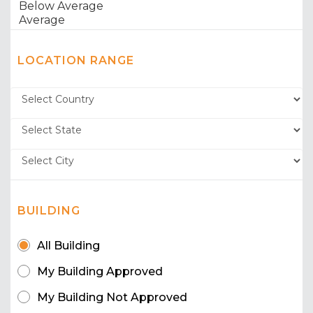
LOCATION RANGE
BUILDING
All Building
My Building Approved
My Building Not Approved