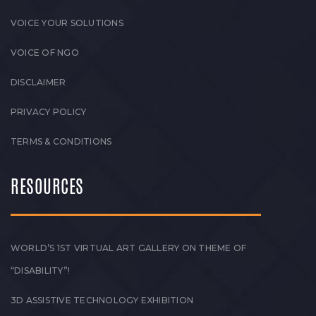
VOICE YOUR SOLUTIONS
VOICE OF NGO
DISCLAIMER
PRIVACY POLICY
TERMS & CONDITIONS
RESOURCES
WORLD’S 1ST VIRTUAL ART GALLERY ON THEME OF
“DISABILITY”!
3D ASSISTIVE TECHNOLOGY EXHIBITION