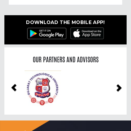
DOWNLOAD THE MOBILE APP!
OUR PARTNERS AND ADVISORS
Previous
Nex