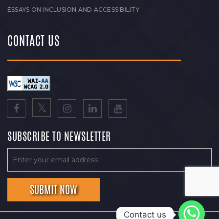
ESSAYS ON INCLUSION AND ACCESSIBILITY
CONTACT US
SUBSCRIBE TO NEWSLETTER
Contact us