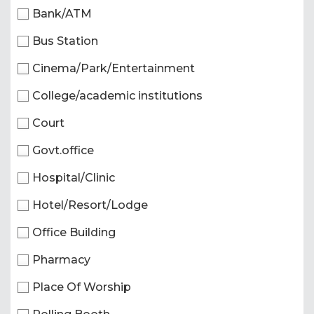
Bank/ATM
Bus Station
Cinema/Park/Entertainment
College/academic institutions
Court
Govt.office
Hospital/Clinic
Hotel/Resort/Lodge
Office Building
Pharmacy
Place Of Worship