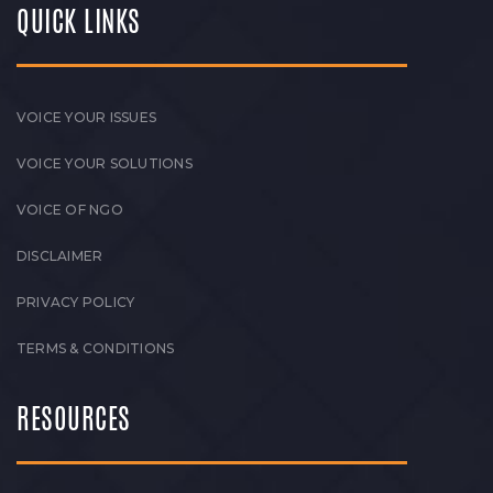
QUICK LINKS
VOICE YOUR ISSUES
VOICE YOUR SOLUTIONS
VOICE OF NGO
DISCLAIMER
PRIVACY POLICY
TERMS & CONDITIONS
RESOURCES