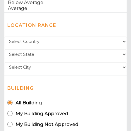
LOCATION RANGE
BUILDING
All Building
My Building Approved
My Building Not Approved