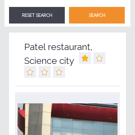
Patel restaurant,
Science city