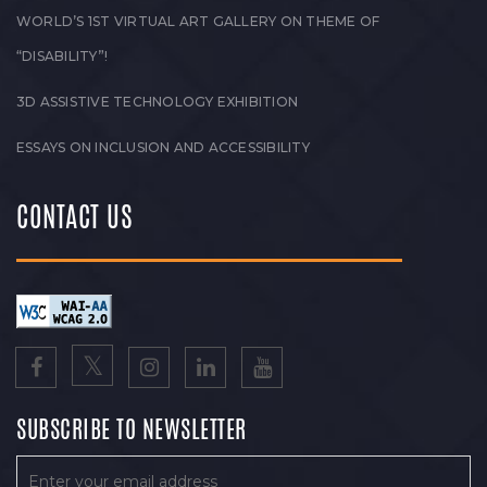
WORLD’S 1ST VIRTUAL ART GALLERY ON THEME OF
“DISABILITY”!
3D ASSISTIVE TECHNOLOGY EXHIBITION
ESSAYS ON INCLUSION AND ACCESSIBILITY
CONTACT US
SUBSCRIBE TO NEWSLETTER