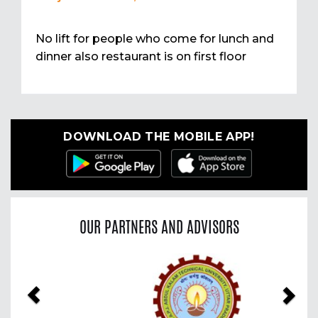
No lift for people who come for lunch and
dinner also restaurant is on first floor
DOWNLOAD THE MOBILE APP!
OUR PARTNERS AND ADVISORS
Previous
Nex