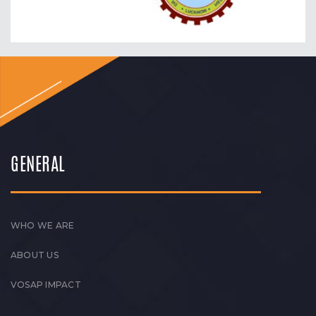
GENERAL
WHO WE ARE
ABOUT US
VOSAP IMPACT