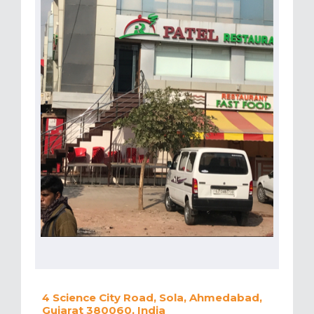
4 Science City Road, Sola, Ahmedabad,
Gujarat 380060, India