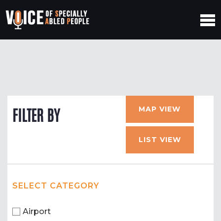
MAP VIEW
FILTER BY
LIST VIEW
SELECT CATEGORY
Airport