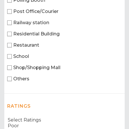
Polling Booth
Post Office/Courier
Railway station
Residential Building
Restaurant
School
Shop/Shopping Mall
Others
RATINGS