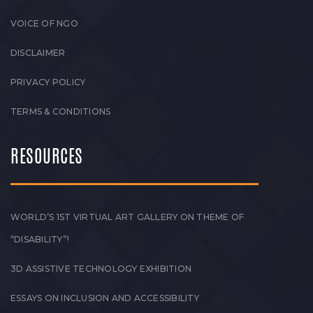
VOICE OF NGO
DISCLAIMER
PRIVACY POLICY
TERMS & CONDITIONS
RESOURCES
WORLD’S 1ST VIRTUAL ART GALLERY ON THEME OF
“DISABILITY”!
3D ASSISTIVE TECHNOLOGY EXHIBITION
ESSAYS ON INCLUSION AND ACCESSIBILITY