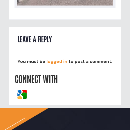
LEAVE A REPLY
You must be
logged in
to post a comment.
CONNECT WITH