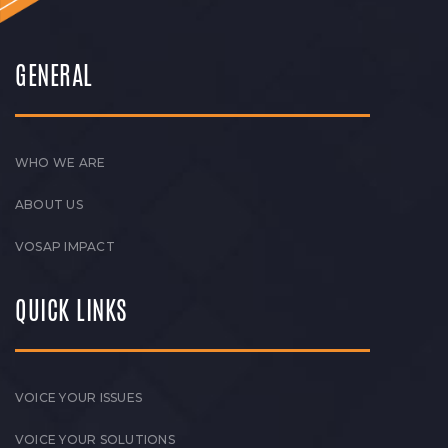
GENERAL
WHO WE ARE
ABOUT US
VOSAP IMPACT
QUICK LINKS
VOICE YOUR ISSUES
VOICE YOUR SOLUTIONS