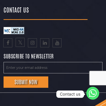
CONTACT US
SUBSCRIBE TO NEWSLETTER
Contact us