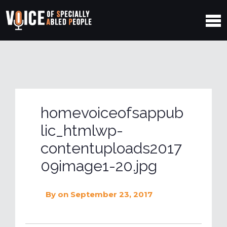
homevoiceofsappub
lic_htmlwp-
contentuploads2017
09image1-20.jpg
By
on September 23, 2017