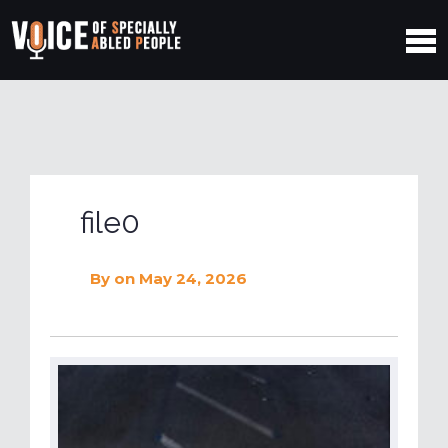
file0
By
on May 24, 2026