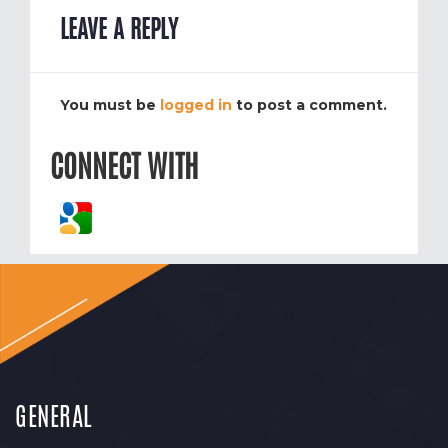
LEAVE A REPLY
You must be
logged in
to post a comment.
CONNECT WITH
GENERAL