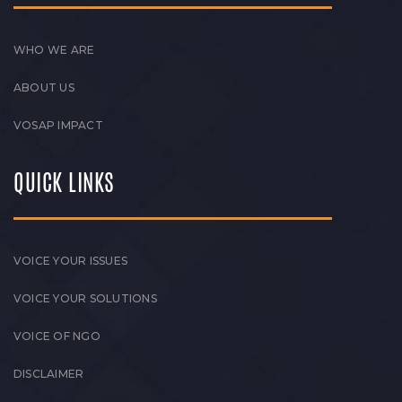
WHO WE ARE
ABOUT US
VOSAP IMPACT
QUICK LINKS
VOICE YOUR ISSUES
VOICE YOUR SOLUTIONS
VOICE OF NGO
DISCLAIMER