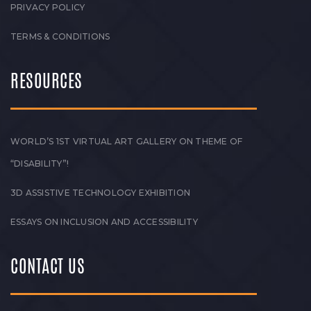
PRIVACY POLICY
TERMS & CONDITIONS
RESOURCES
WORLD’S 1ST VIRTUAL ART GALLERY ON THEME OF
“DISABILITY”!
3D ASSISTIVE TECHNOLOGY EXHIBITION
ESSAYS ON INCLUSION AND ACCESSIBILITY
CONTACT US