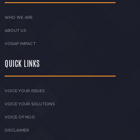
WHO WE ARE
ABOUT US
VOSAP IMPACT
QUICK LINKS
VOICE YOUR ISSUES
VOICE YOUR SOLUTIONS
VOICE OF NGO
DISCLAIMER