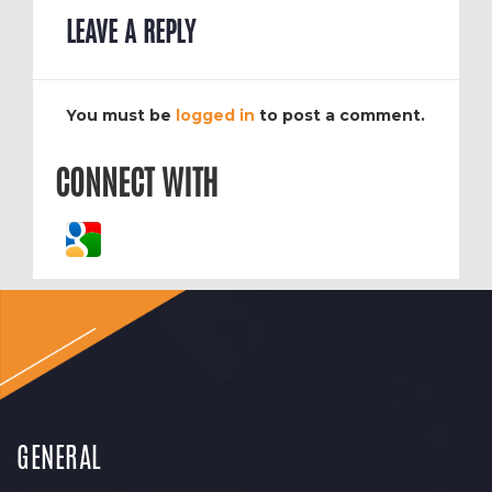
LEAVE A REPLY
You must be
logged in
to post a comment.
CONNECT WITH
GENERAL