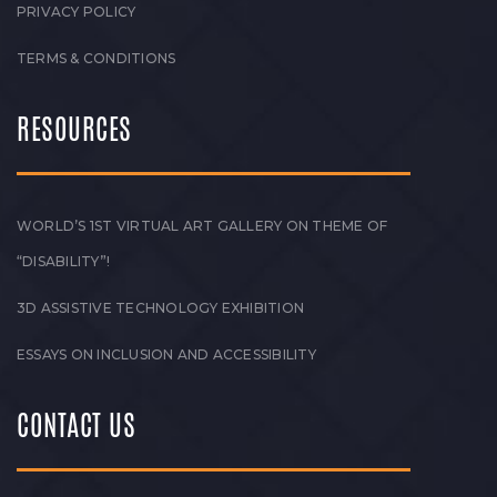
PRIVACY POLICY
TERMS & CONDITIONS
RESOURCES
WORLD’S 1ST VIRTUAL ART GALLERY ON THEME OF
“DISABILITY”!
3D ASSISTIVE TECHNOLOGY EXHIBITION
ESSAYS ON INCLUSION AND ACCESSIBILITY
CONTACT US