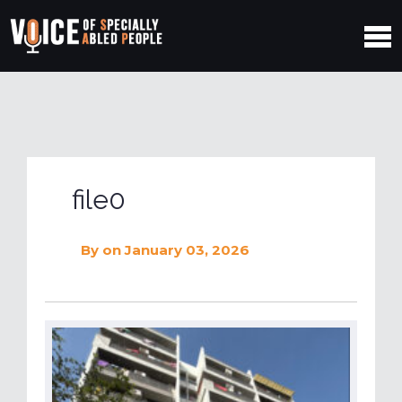
file0
By
on January 03, 2026