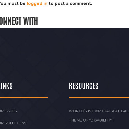
You must be
logged in
to post a comment.
ONNECT WITH
LINKS
RESOURCES
R ISSUES
WORLD’S 1ST VIRTUAL ART GAL
THEME OF “DISABILITY”!
UR SOLUTIONS