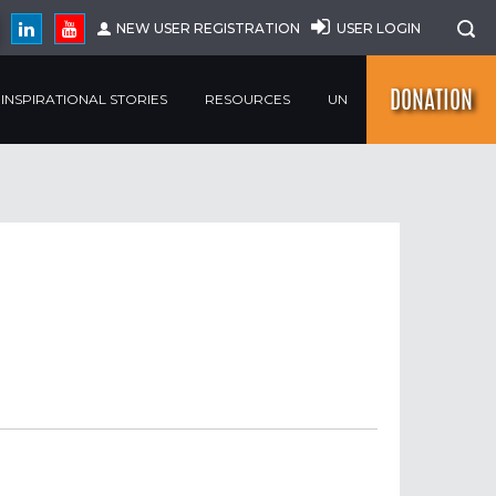
NEW USER REGISTRATION
USER LOGIN
DONATION
INSPIRATIONAL STORIES
RESOURCES
UN