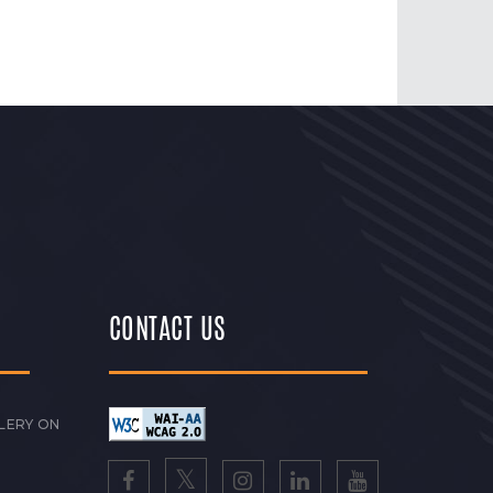
CONTACT US
LERY ON