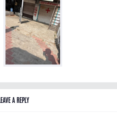
LEAVE A REPLY