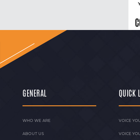
C
GENERAL
QUICK 
WHO WE ARE
VOICE YOU
ABOUT US
VOICE YO