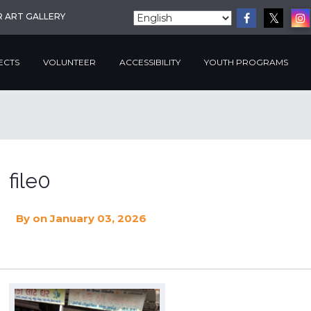
R ART GALLERY
ECTS
VOLUNTEER
ACCESSIBILITY
YOUTH PROGRAMS
file0
By
on January 03, 2026