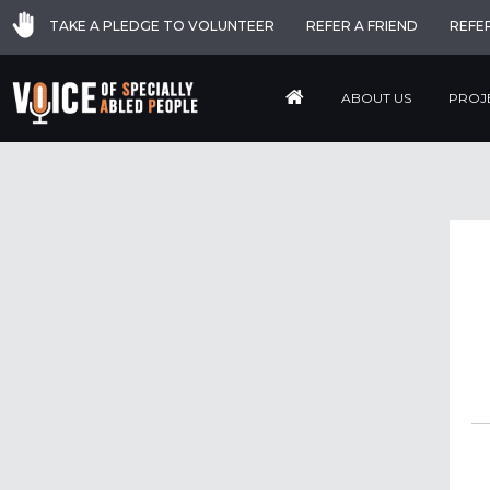
TAKE A PLEDGE TO VOLUNTEER
REFER A FRIEND
REFE
ABOUT US
PROJ