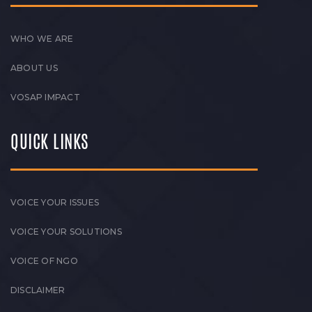
WHO WE ARE
ABOUT US
VOSAP IMPACT
QUICK LINKS
VOICE YOUR ISSUES
VOICE YOUR SOLUTIONS
VOICE OF NGO
DISCLAIMER