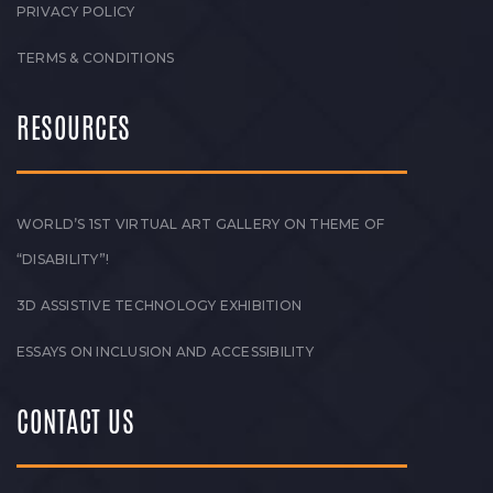
PRIVACY POLICY
TERMS & CONDITIONS
RESOURCES
WORLD’S 1ST VIRTUAL ART GALLERY ON THEME OF
“DISABILITY”!
3D ASSISTIVE TECHNOLOGY EXHIBITION
ESSAYS ON INCLUSION AND ACCESSIBILITY
CONTACT US