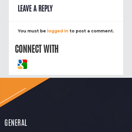
LEAVE A REPLY
You must be
logged in
to post a comment.
CONNECT WITH
GENERAL