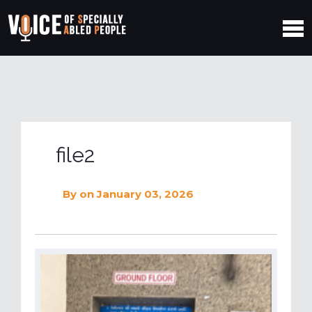
file2
By
on January 03, 2026