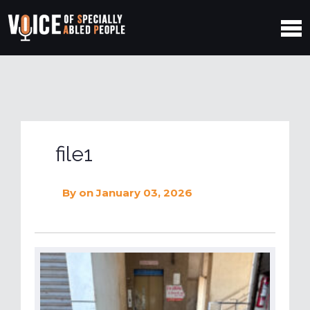
file1
By
on January 03, 2026