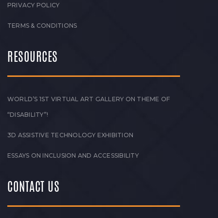
PRIVACY POLICY
TERMS & CONDITIONS
RESOURCES
WORLD’S 1ST VIRTUAL ART GALLERY ON THEME OF
“DISABILITY”!
3D ASSISTIVE TECHNOLOGY EXHIBITION
ESSAYS ON INCLUSION AND ACCESSIBILITY
CONTACT US