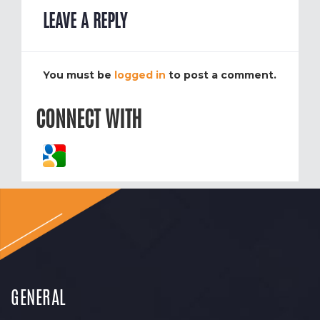
LEAVE A REPLY
You must be
logged in
to post a comment.
CONNECT WITH
GENERAL