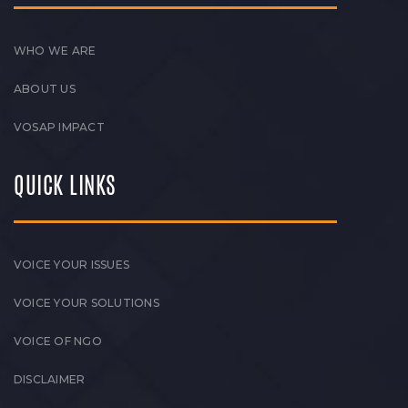
WHO WE ARE
ABOUT US
VOSAP IMPACT
QUICK LINKS
VOICE YOUR ISSUES
VOICE YOUR SOLUTIONS
VOICE OF NGO
DISCLAIMER