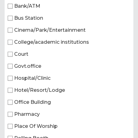
Bank/ATM
Bus Station
Cinema/Park/Entertainment
College/academic institutions
Court
Govt.office
Hospital/Clinic
Hotel/Resort/Lodge
Office Building
Pharmacy
Place Of Worship