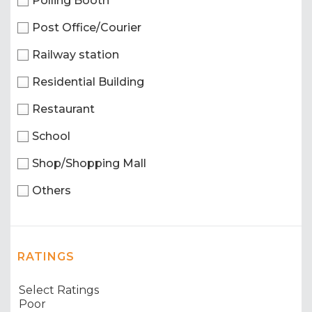
Polling Booth
Post Office/Courier
Railway station
Residential Building
Restaurant
School
Shop/Shopping Mall
Others
RATINGS