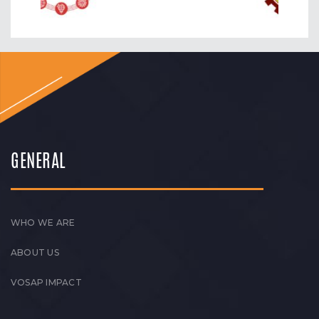
GENERAL
WHO WE ARE
ABOUT US
VOSAP IMPACT