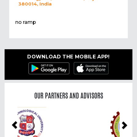
380014, India
no ramp
DOWNLOAD THE MOBILE APP!
OUR PARTNERS AND ADVISORS
Previous
Nex