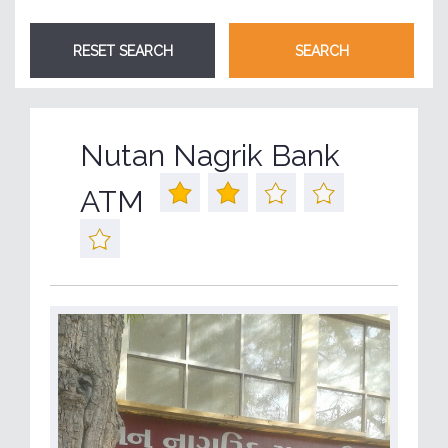
Nutan Nagrik Bank
ATM