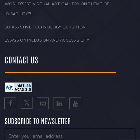
WORLD’S 1ST VIRTUAL ART GALLERY ON THEME OF
“DISABILITY”!
3D ASSISTIVE TECHNOLOGY EXHIBITION
ESSAYS ON INCLUSION AND ACCESSIBILITY
CONTACT US
SUBSCRIBE TO NEWSLETTER