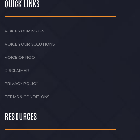
QUICK LINKS
VOICE YOUR ISSUES
VOICE YOUR SOLUTIONS
VOICE OF NGO
DISCLAIMER
PRIVACY POLICY
TERMS & CONDITIONS
RESOURCES