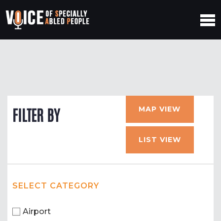
MAP VIEW
FILTER BY
LIST VIEW
SELECT CATEGORY
Airport