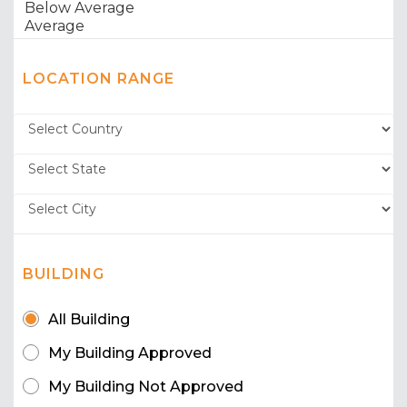
LOCATION RANGE
BUILDING
All Building
My Building Approved
My Building Not Approved