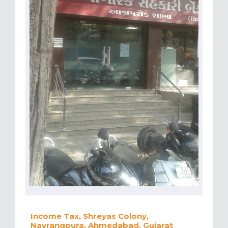
Income Tax, Shreyas Colony,
Navrangpura, Ahmedabad, Gujarat