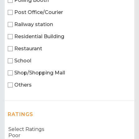
Polling Booth
Post Office/Courier
Railway station
Residential Building
Restaurant
School
Shop/Shopping Mall
Others
RATINGS