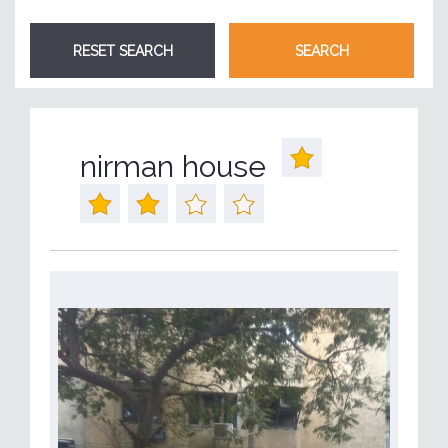
nirman house