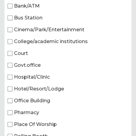
Bank/ATM
Bus Station
Cinema/Park/Entertainment
College/academic institutions
Court
Govt.office
Hospital/Clinic
Hotel/Resort/Lodge
Office Building
Pharmacy
Place Of Worship