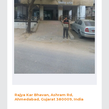
Rajya Kar Bhavan, Ashram Rd,
Ahmedabad, Gujarat 380009, India