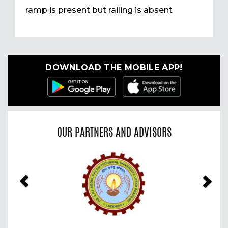
ramp is present but railing is absent
DOWNLOAD THE MOBILE APP!
OUR PARTNERS AND ADVISORS
Previous
Nex