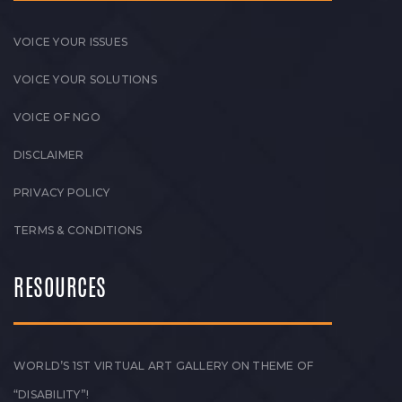
VOICE YOUR ISSUES
VOICE YOUR SOLUTIONS
VOICE OF NGO
DISCLAIMER
PRIVACY POLICY
TERMS & CONDITIONS
RESOURCES
WORLD’S 1ST VIRTUAL ART GALLERY ON THEME OF
“DISABILITY”!