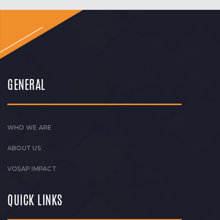
GENERAL
WHO WE ARE
ABOUT US
VOSAP IMPACT
QUICK LINKS