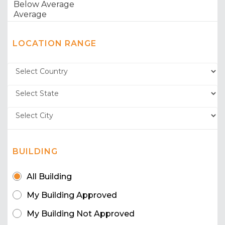
LOCATION RANGE
BUILDING
All Building
My Building Approved
My Building Not Approved