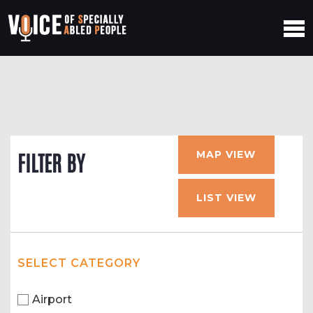
MAP VIEW
FILTER BY
LIST VIEW
SELECT CATEGORY
Airport