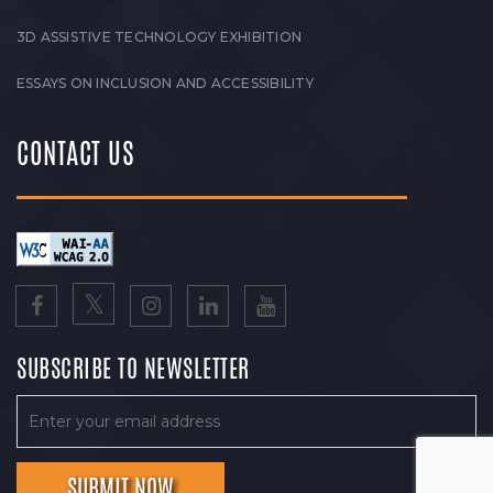
3D ASSISTIVE TECHNOLOGY EXHIBITION
ESSAYS ON INCLUSION AND ACCESSIBILITY
CONTACT US
SUBSCRIBE TO NEWSLETTER