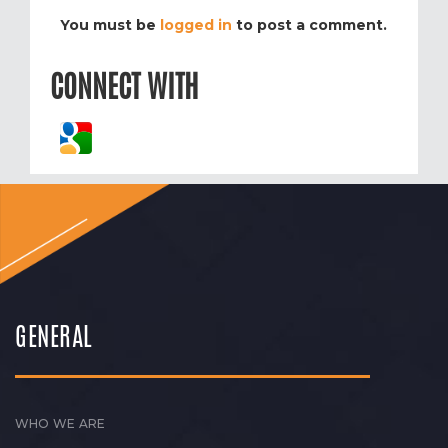
You must be
logged in
to post a comment.
CONNECT WITH
GENERAL
WHO WE ARE