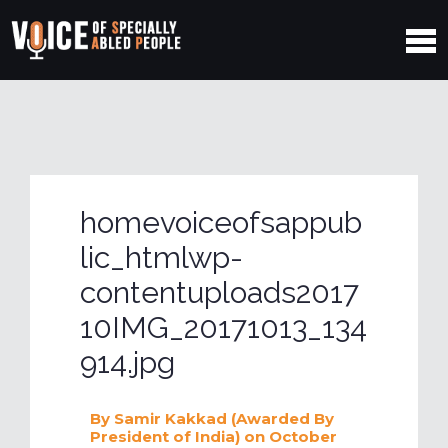
homevoiceofsappub
lic_htmlwp-
contentuploads2017
10IMG_20171013_134
914.jpg
By
Samir Kakkad (Awarded By
President of India)
on October