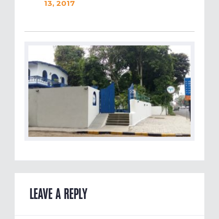
13, 2017
LEAVE A REPLY