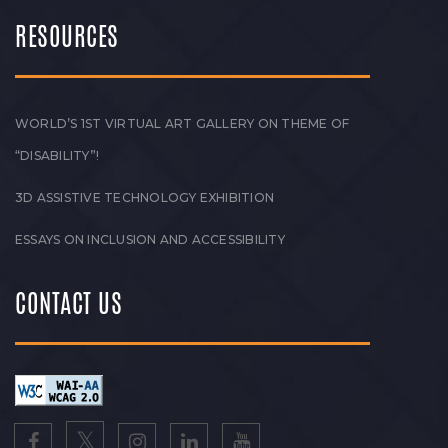
RESOURCES
WORLD’S 1ST VIRTUAL ART GALLERY ON THEME OF
“DISABILITY”!
3D ASSISTIVE TECHNOLOGY EXHIBITION
ESSAYS ON INCLUSION AND ACCESSIBILITY
CONTACT US