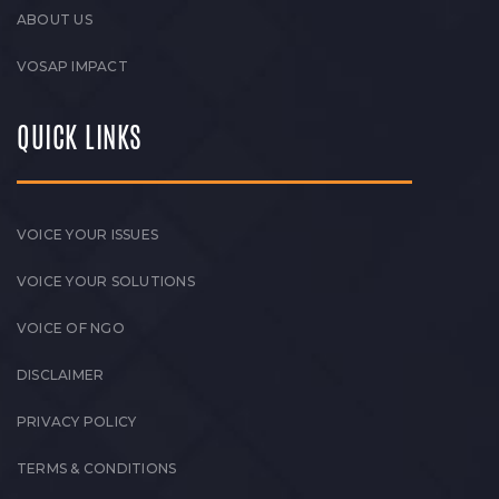
ABOUT US
VOSAP IMPACT
QUICK LINKS
VOICE YOUR ISSUES
VOICE YOUR SOLUTIONS
VOICE OF NGO
DISCLAIMER
PRIVACY POLICY
TERMS & CONDITIONS