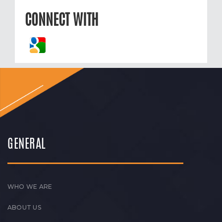
CONNECT WITH
GENERAL
WHO WE ARE
ABOUT US