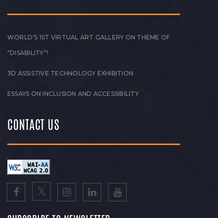
WORLD’S 1ST VIRTUAL ART GALLERY ON THEME OF
“DISABILITY”!
3D ASSISTIVE TECHNOLOGY EXHIBITION
ESSAYS ON INCLUSION AND ACCESSIBILITY
CONTACT US