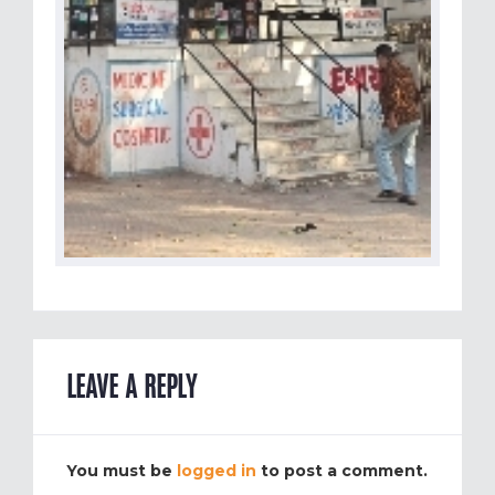
LEAVE A REPLY
You must be
logged in
to post a comment.