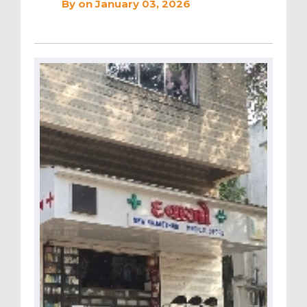
By
on January 03, 2026