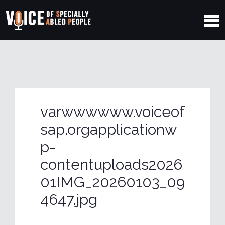
varwwwwww.voiceof
sap.orgapplicationw
p-
contentuploads2026
01IMG_20260103_09
4647.jpg