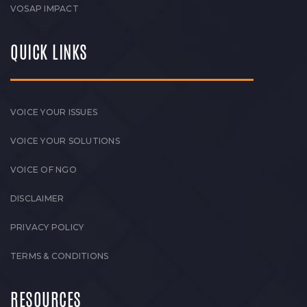
VOSAP IMPACT
QUICK LINKS
VOICE YOUR ISSUES
VOICE YOUR SOLUTIONS
VOICE OF NGO
DISCLAIMER
PRIVACY POLICY
TERMS & CONDITIONS
RESOURCES