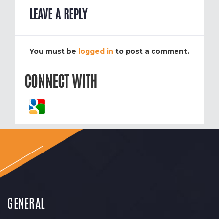
LEAVE A REPLY
You must be
logged in
to post a comment.
CONNECT WITH
GENERAL