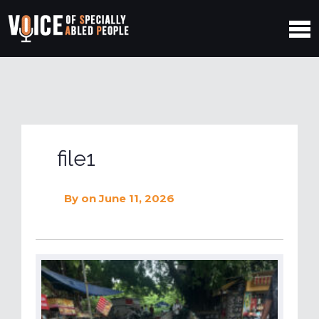
file1
By
on June 11, 2026