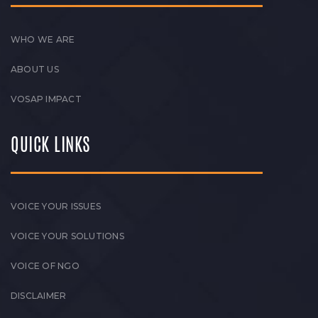
WHO WE ARE
ABOUT US
VOSAP IMPACT
QUICK LINKS
VOICE YOUR ISSUES
VOICE YOUR SOLUTIONS
VOICE OF NGO
DISCLAIMER