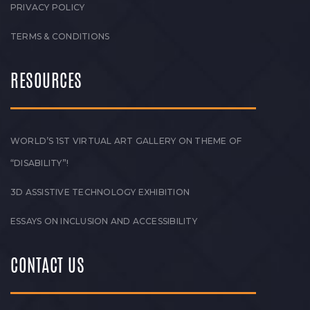
PRIVACY POLICY
TERMS & CONDITIONS
RESOURCES
WORLD’S 1ST VIRTUAL ART GALLERY ON THEME OF
“DISABILITY”!
3D ASSISTIVE TECHNOLOGY EXHIBITION
ESSAYS ON INCLUSION AND ACCESSIBILITY
CONTACT US