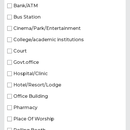
Bank/ATM
Bus Station
Cinema/Park/Entertainment
College/academic institutions
Court
Govt.office
Hospital/Clinic
Hotel/Resort/Lodge
Office Building
Pharmacy
Place Of Worship