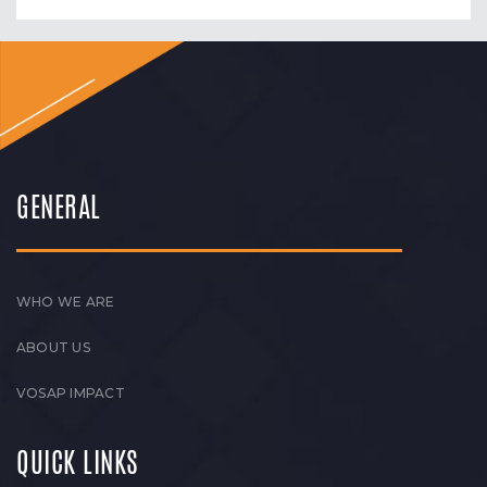
GENERAL
WHO WE ARE
ABOUT US
VOSAP IMPACT
QUICK LINKS