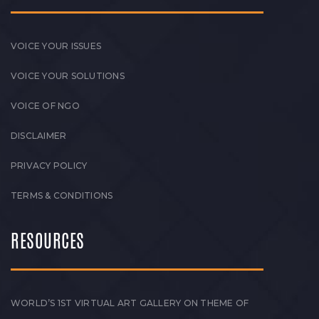
VOICE YOUR ISSUES
VOICE YOUR SOLUTIONS
VOICE OF NGO
DISCLAIMER
PRIVACY POLICY
TERMS & CONDITIONS
RESOURCES
WORLD’S 1ST VIRTUAL ART GALLERY ON THEME OF