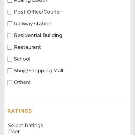
Polling Booth
Post Office/Courier
Railway station
Residential Building
Restaurant
School
Shop/Shopping Mall
Others
RATINGS