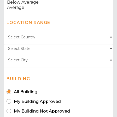
LOCATION RANGE
BUILDING
All Building
My Building Approved
My Building Not Approved