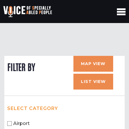
MAP VIEW
FILTER BY
LIST VIEW
SELECT CATEGORY
Airport