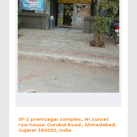
SF-2 premsagar complex., Nr.sunset
row house. Gurukul Road., Ahmedabad,
Gujarat 380052, India