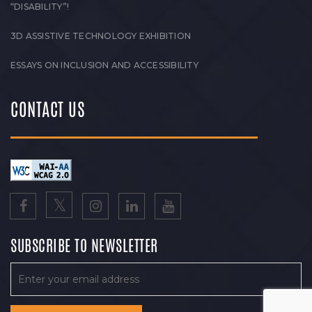
“DISABILITY”!
3D ASSISTIVE TECHNOLOGY EXHIBITION
ESSAYS ON INCLUSION AND ACCESSIBILITY
CONTACT US
SUBSCRIBE TO NEWSLETTER