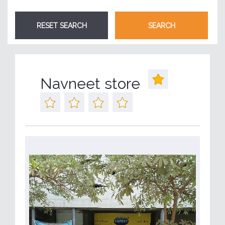
Navneet store