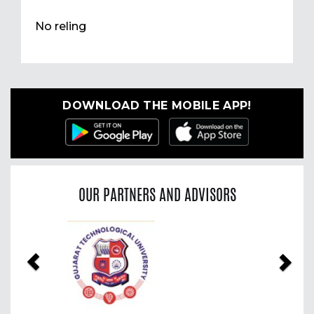
No reling
DOWNLOAD THE MOBILE APP!
OUR PARTNERS AND ADVISORS
Previous
Nex