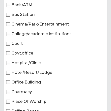
Bank/ATM
Bus Station
Cinema/Park/Entertainment
College/academic institutions
Court
Govt.office
Hospital/Clinic
Hotel/Resort/Lodge
Office Building
Pharmacy
Place Of Worship