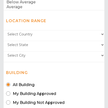
LOCATION RANGE
BUILDING
All Building
My Building Approved
My Building Not Approved