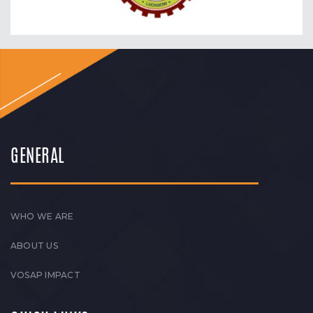
GENERAL
WHO WE ARE
ABOUT US
VOSAP IMPACT