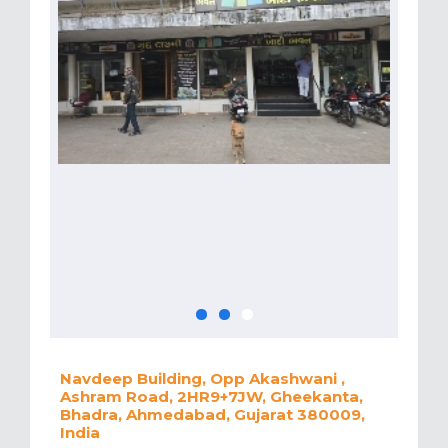
Navdeep Building, Opp Akashwani ,
Ashram Road, 2HR9+7JW, Gheekanta,
Bhadra, Ahmedabad, Gujarat 380009,
India