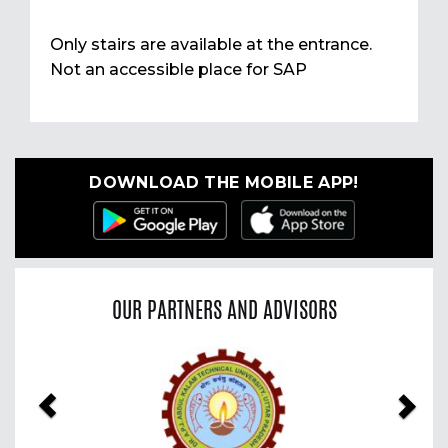
Only stairs are available at the entrance.
Not an accessible place for SAP
DOWNLOAD THE MOBILE APP!
OUR PARTNERS AND ADVISORS
Previous
Nex