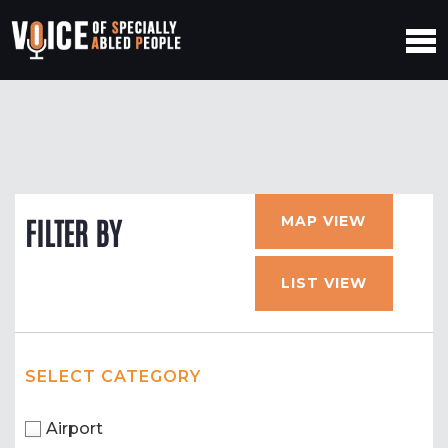
MAP VIEW
FILTER BY
LIST VIEW
SELECT CATEGORY
Airport