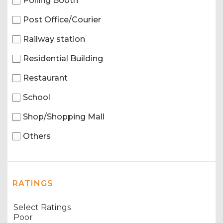
Polling Booth
Post Office/Courier
Railway station
Residential Building
Restaurant
School
Shop/Shopping Mall
Others
RATINGS