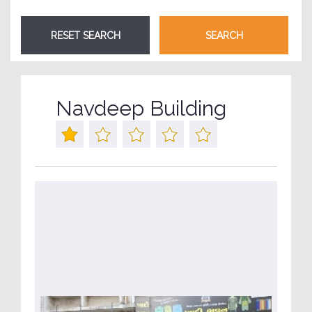
Navdeep Building