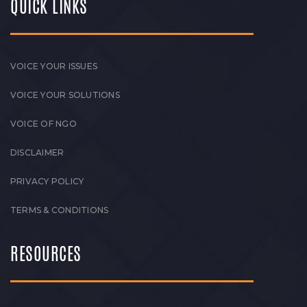
QUICK LINKS
VOICE YOUR ISSUES
VOICE YOUR SOLUTIONS
VOICE OF NGO
DISCLAIMER
PRIVACY POLICY
TERMS & CONDITIONS
RESOURCES