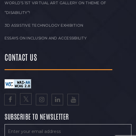
WORLD’S 1ST VIRTUAL ART GALLERY ON THEME OF
“DISABILITY”!
3D ASSISTIVE TECHNOLOGY EXHIBITION
ESSAYS ON INCLUSION AND ACCESSIBILITY
CONTACT US
SUBSCRIBE TO NEWSLETTER