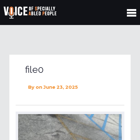
file0
By
on June 23, 2025