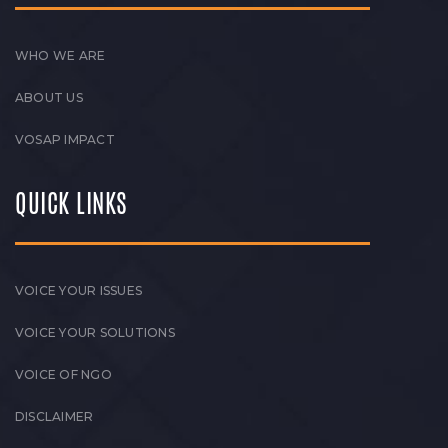
WHO WE ARE
ABOUT US
VOSAP IMPACT
QUICK LINKS
VOICE YOUR ISSUES
VOICE YOUR SOLUTIONS
VOICE OF NGO
DISCLAIMER