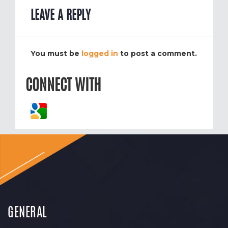
LEAVE A REPLY
You must be
logged in
to post a comment.
CONNECT WITH
GENERAL