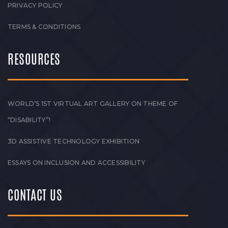
PRIVACY POLICY
TERMS & CONDITIONS
RESOURCES
WORLD’S 1ST VIRTUAL ART GALLERY ON THEME OF
“DISABILITY”!
3D ASSISTIVE TECHNOLOGY EXHIBITION
ESSAYS ON INCLUSION AND ACCESSIBILITY
CONTACT US