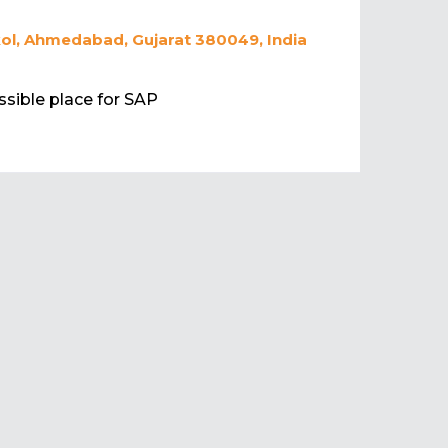
ikol, Ahmedabad, Gujarat 380049, India
essible place for SAP