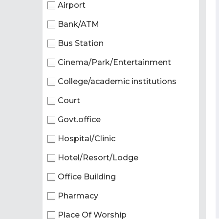
Airport
Bank/ATM
Bus Station
Cinema/Park/Entertainment
College/academic institutions
Court
Govt.office
Hospital/Clinic
Hotel/Resort/Lodge
Office Building
Pharmacy
Place Of Worship