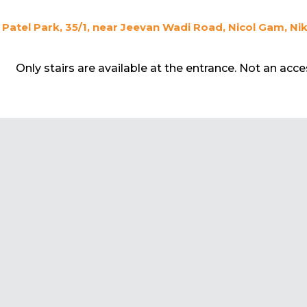
Patel Park, 35/1, near Jeevan Wadi Road, Nicol Gam, N
Only stairs are available at the entrance. Not an acc