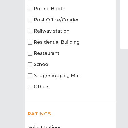
Polling Booth
Post Office/Courier
Railway station
Residential Building
Restaurant
School
Shop/Shopping Mall
Others
RATINGS