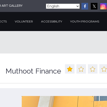
R ART GALLERY
ECTS
VOLUNTEER
ACCESSIBILITY
YOUTH PROGRAMS
Muthoot Finance