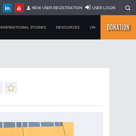
NEW USER REGISTRATION
USER LOGIN
DONATION
INSPIRATIONAL STORIES
RESOURCES
UN