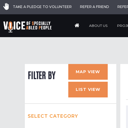
TAKE A PLEDGE TO VOLUNTEER
REFER A FRIEND
REFE
ABOUT US
PROJ
MAP VIEW
FILTER BY
LIST VIEW
SELECT CATEGORY