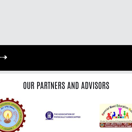
OUR PARTNERS AND ADVISORS