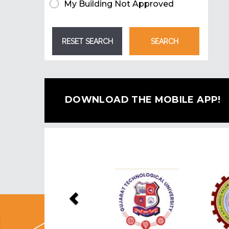
My Building Not Approved
DOWNLOAD THE MOBILE APP!
Previous