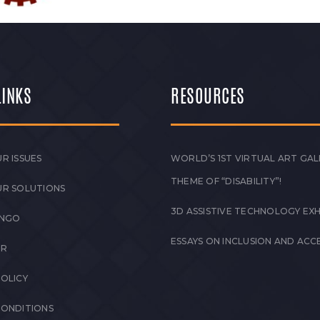
LINKS
RESOURCES
R ISSUES
WORLD’S 1ST VIRTUAL ART GAL
THEME OF “DISABILITY”!
UR SOLUTIONS
3D ASSISTIVE TECHNOLOGY EXH
 NGO
ESSAYS ON INCLUSION AND ACCE
ER
POLICY
CONDITIONS