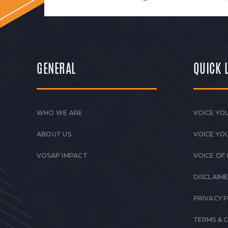
GENERAL
QUICK 
WHO WE ARE
VOICE YOU
ABOUT US
VOICE YO
VOSAP IMPACT
VOICE OF
DISCLAIM
PRIVACY 
TERMS & 