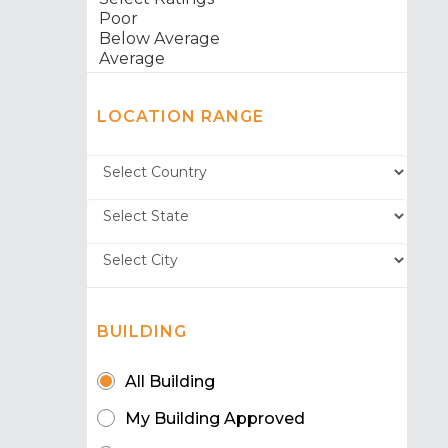
LOCATION RANGE
BUILDING
All Building
My Building Approved