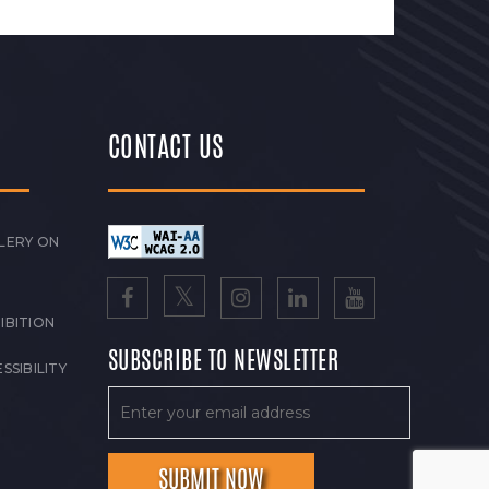
CONTACT US
LERY ON
IBITION
SUBSCRIBE TO NEWSLETTER
SSIBILITY