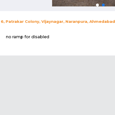
6, Patrakar Colony, Vijaynagar, Naranpura, Ahmedabad,
no ramp for disabled