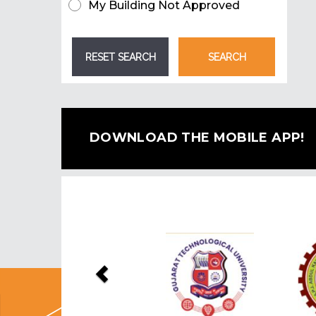
My Building Not Approved
DOWNLOAD THE MOBILE APP!
Previous