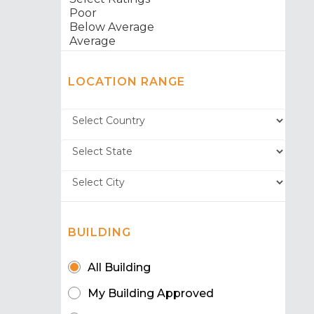
LOCATION RANGE
BUILDING
All Building
My Building Approved