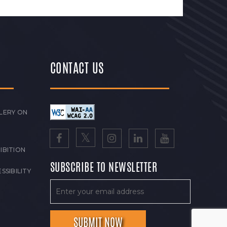
CONTACT US
LERY ON
IBITION
SUBSCRIBE TO NEWSLETTER
SSIBILITY