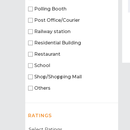
Polling Booth
Post Office/Courier
Railway station
Residential Building
Restaurant
School
Shop/Shopping Mall
Others
RATINGS