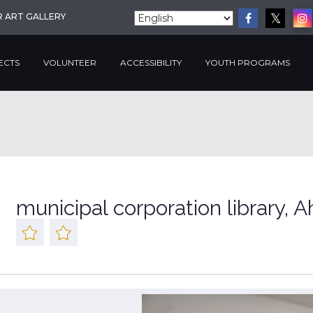
R ART GALLERY
ECTS
VOLUNTEER
ACCESSIBILITY
YOUTH PROGRAMS
municipal corporation library,