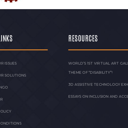
LINKS
RESOURCES
R ISSUES
WORLD’S 1ST VIRTUAL ART GAL
THEME OF “DISABILITY”!
UR SOLUTIONS
3D ASSISTIVE TECHNOLOGY EXH
 NGO
ESSAYS ON INCLUSION AND ACCE
ER
POLICY
CONDITIONS