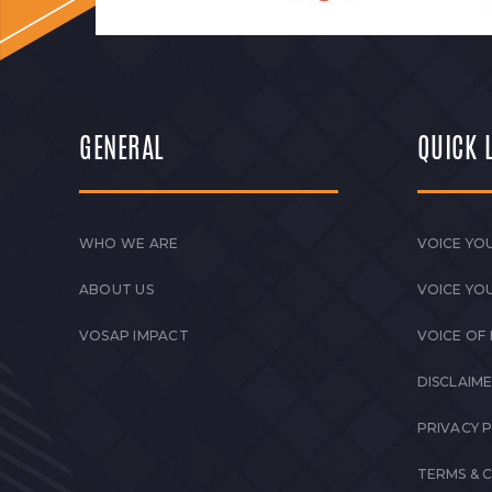
GENERAL
QUICK 
WHO WE ARE
VOICE YOU
ABOUT US
VOICE YO
VOSAP IMPACT
VOICE OF
DISCLAIM
PRIVACY 
TERMS & 