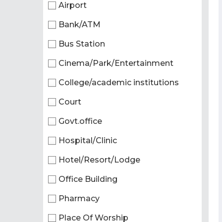
Airport
Bank/ATM
Bus Station
Cinema/Park/Entertainment
College/academic institutions
Court
Govt.office
Hospital/Clinic
Hotel/Resort/Lodge
Office Building
Pharmacy
Place Of Worship