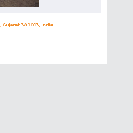
 Gujarat 380013, India