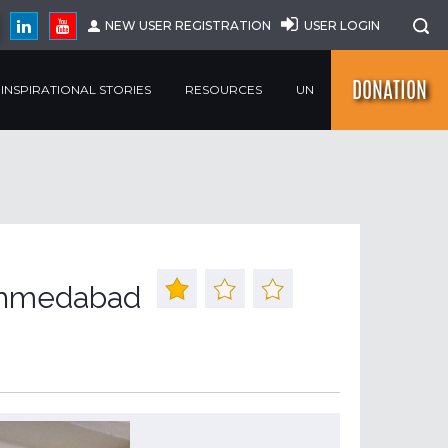
NEW USER REGISTRATION
USER LOGIN
DONATION
INSPIRATIONAL STORIES
RESOURCES
UN
 Ahmedabad