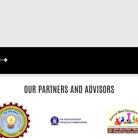
OUR PARTNERS AND ADVISORS