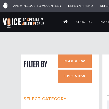
TAKE A PLEDGE TO VOLUNTEER
REFER A FRIEND
REFE
ABOUT US
PROJ
MAP VIEW
FILTER BY
LIST VIEW
SELECT CATEGORY