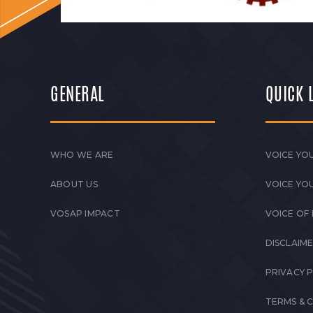
GENERAL
QUICK 
WHO WE ARE
VOICE YOU
ABOUT US
VOICE YO
VOSAP IMPACT
VOICE OF
DISCLAIM
PRIVACY 
TERMS & 