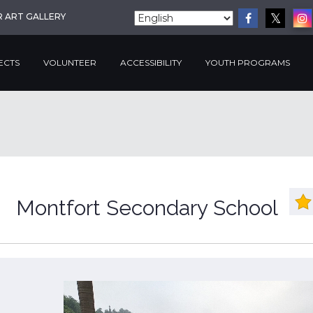
R ART GALLERY
ECTS
VOLUNTEER
ACCESSIBILITY
YOUTH PROGRAMS
Montfort Secondary School