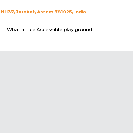
NH37, Jorabat, Assam 781025, India
What a nice Accessible play ground