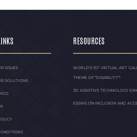
LINKS
RESOURCES
R ISSUES
WORLD’S 1ST VIRTUAL ART GAL
THEME OF “DISABILITY”!
UR SOLUTIONS
3D ASSISTIVE TECHNOLOGY EXH
 NGO
ESSAYS ON INCLUSION AND ACCE
ER
POLICY
CONDITIONS