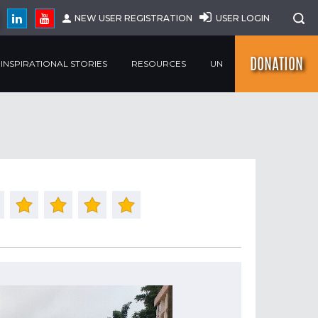
NEW USER REGISTRATION
USER LOGIN
DONATION
INSPIRATIONAL STORIES
RESOURCES
UN