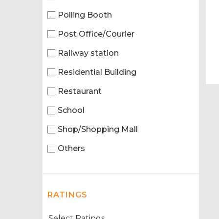
Polling Booth
Post Office/Courier
Railway station
Residential Building
Restaurant
School
Shop/Shopping Mall
Others
RATINGS