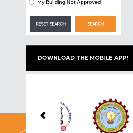
My Building Not Approved
DOWNLOAD THE MOBILE APP!
Previous