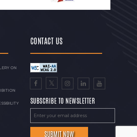
CONTACT US
LERY ON
IBITION
SUBSCRIBE TO NEWSLETTER
SSIBILITY