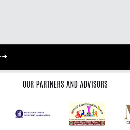
OUR PARTNERS AND ADVISORS