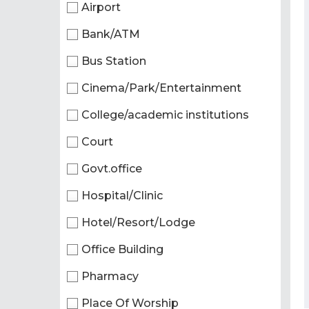
Airport
Bank/ATM
Bus Station
Cinema/Park/Entertainment
College/academic institutions
Court
Govt.office
Hospital/Clinic
Hotel/Resort/Lodge
Office Building
Pharmacy
Place Of Worship