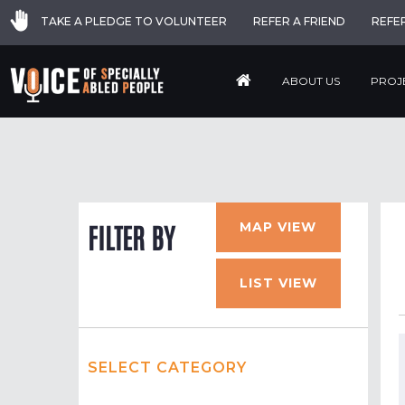
TAKE A PLEDGE TO VOLUNTEER
REFER A FRIEND
REFE
ABOUT US
PROJ
MAP VIEW
FILTER BY
LIST VIEW
SELECT CATEGORY