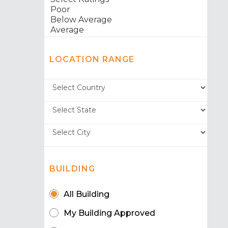
LOCATION RANGE
BUILDING
All Building
My Building Approved