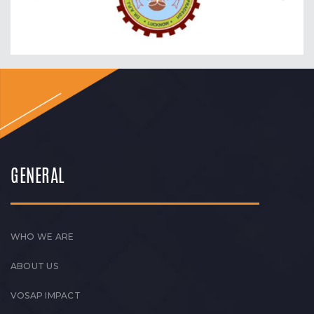
GENERAL
WHO WE ARE
ABOUT US
VOSAP IMPACT