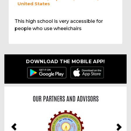
United States
This high school is very accessible for
people who use wheelchairs
DOWNLOAD THE MOBILE APP!
OUR PARTNERS AND ADVISORS
Previous
Nex