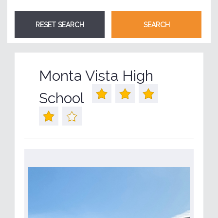
Monta Vista High
School