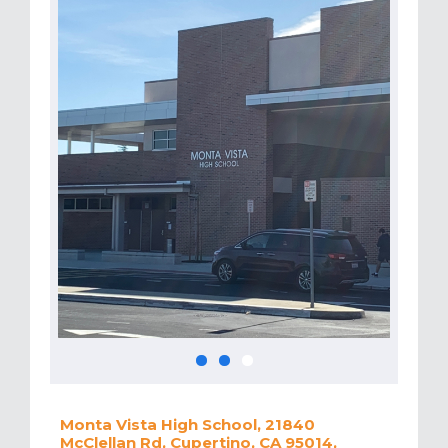
Monta Vista High School, 21840
McClellan Rd, Cupertino, CA 95014,