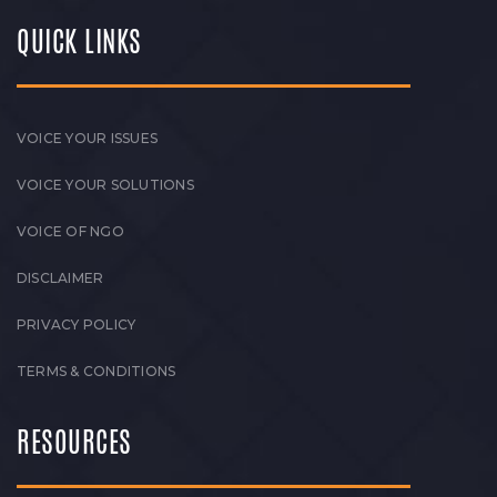
QUICK LINKS
VOICE YOUR ISSUES
VOICE YOUR SOLUTIONS
VOICE OF NGO
DISCLAIMER
PRIVACY POLICY
TERMS & CONDITIONS
RESOURCES