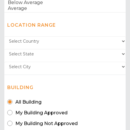
LOCATION RANGE
BUILDING
All Building
My Building Approved
My Building Not Approved