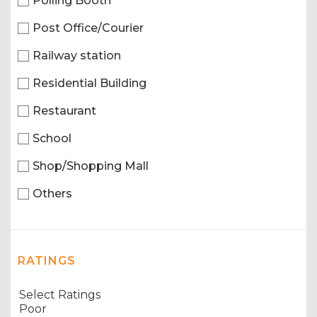
Polling Booth
Post Office/Courier
Railway station
Residential Building
Restaurant
School
Shop/Shopping Mall
Others
RATINGS