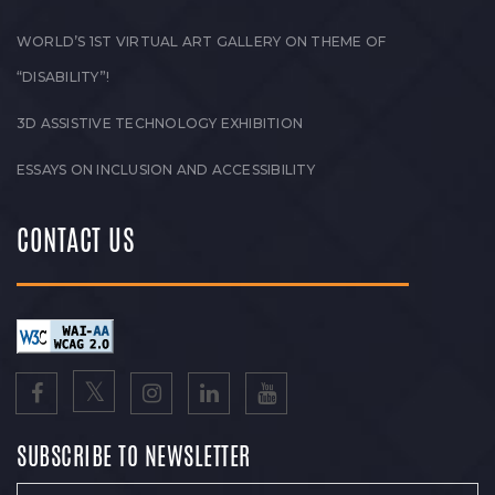
WORLD’S 1ST VIRTUAL ART GALLERY ON THEME OF
“DISABILITY”!
3D ASSISTIVE TECHNOLOGY EXHIBITION
ESSAYS ON INCLUSION AND ACCESSIBILITY
CONTACT US
SUBSCRIBE TO NEWSLETTER