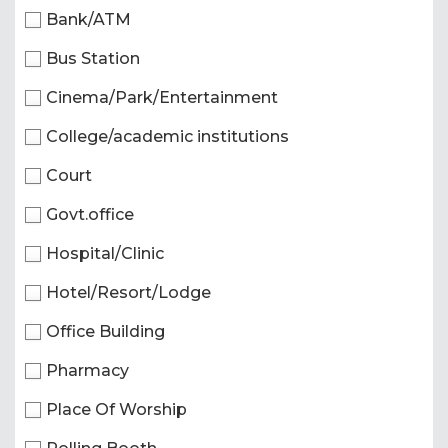
Bank/ATM
Bus Station
Cinema/Park/Entertainment
College/academic institutions
Court
Govt.office
Hospital/Clinic
Hotel/Resort/Lodge
Office Building
Pharmacy
Place Of Worship