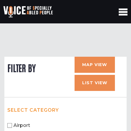
MAP VIEW
FILTER BY
LIST VIEW
SELECT CATEGORY
Airport