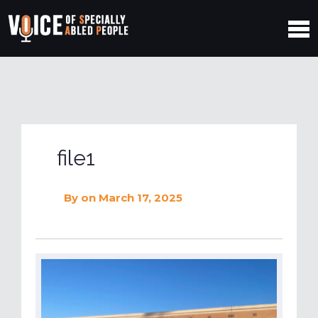
file1
By
on March 17, 2025