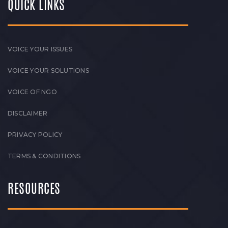
QUICK LINKS
VOICE YOUR ISSUES
VOICE YOUR SOLUTIONS
VOICE OF NGO
DISCLAIMER
PRIVACY POLICY
TERMS & CONDITIONS
RESOURCES