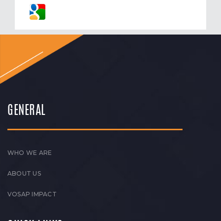
GENERAL
WHO WE ARE
ABOUT US
VOSAP IMPACT