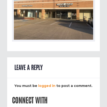
LEAVE A REPLY
You must be
logged in
to post a comment.
CONNECT WITH