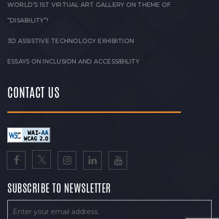
WORLD’S 1ST VIRTUAL ART GALLERY ON THEME OF
“DISABILITY”!
3D ASSISTIVE TECHNOLOGY EXHIBITION
ESSAYS ON INCLUSION AND ACCESSIBILITY
CONTACT US
SUBSCRIBE TO NEWSLETTER