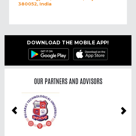
380052, India
DOWNLOAD THE MOBILE APP!
OUR PARTNERS AND ADVISORS
Previous
Nex