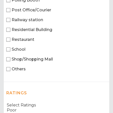
Polling Booth
Post Office/Courier
Railway station
Residential Building
Restaurant
School
Shop/Shopping Mall
Others
RATINGS