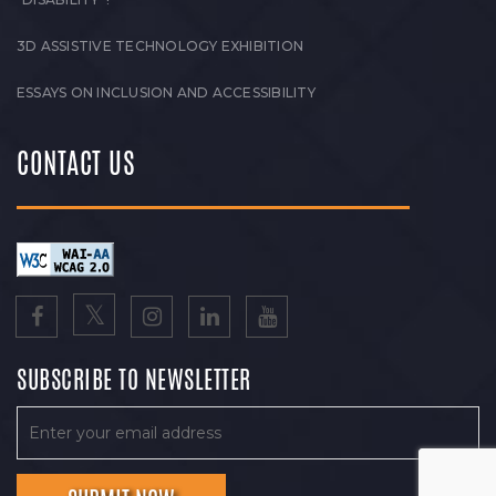
3D ASSISTIVE TECHNOLOGY EXHIBITION
ESSAYS ON INCLUSION AND ACCESSIBILITY
CONTACT US
SUBSCRIBE TO NEWSLETTER