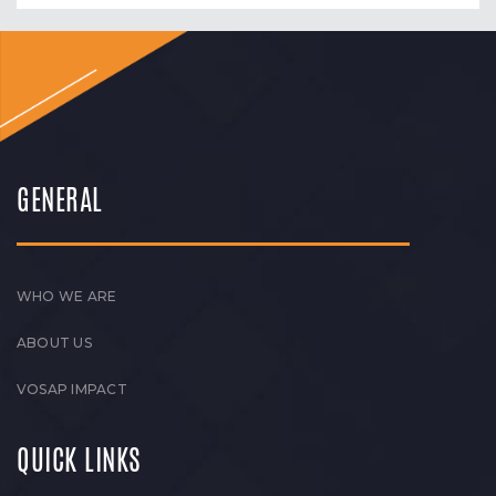
GENERAL
WHO WE ARE
ABOUT US
VOSAP IMPACT
QUICK LINKS