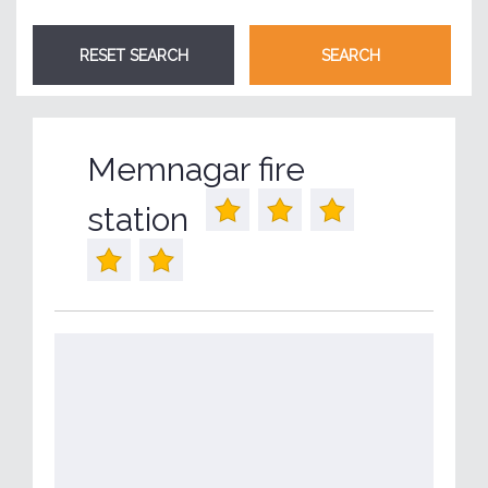
Memnagar fire
station