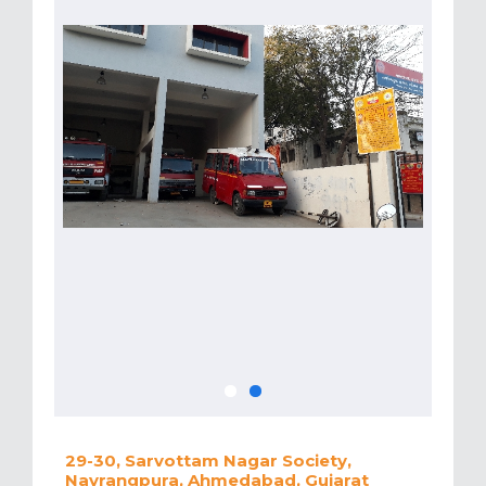
29-30, Sarvottam Nagar Society,
Navrangpura, Ahmedabad, Gujarat