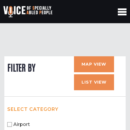
MAP VIEW
FILTER BY
LIST VIEW
SELECT CATEGORY
Airport