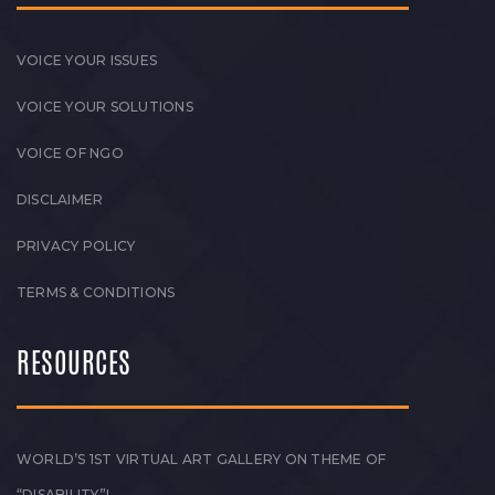
VOICE YOUR ISSUES
VOICE YOUR SOLUTIONS
VOICE OF NGO
DISCLAIMER
PRIVACY POLICY
TERMS & CONDITIONS
RESOURCES
WORLD’S 1ST VIRTUAL ART GALLERY ON THEME OF
“DISABILITY”!