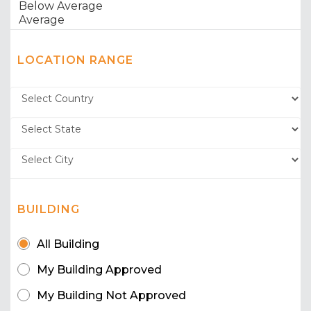
LOCATION RANGE
BUILDING
All Building
My Building Approved
My Building Not Approved