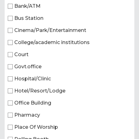
Bank/ATM
Bus Station
Cinema/Park/Entertainment
College/academic institutions
Court
Govt.office
Hospital/Clinic
Hotel/Resort/Lodge
Office Building
Pharmacy
Place Of Worship