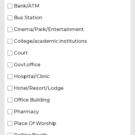
Bank/ATM
Bus Station
Cinema/Park/Entertainment
College/academic institutions
Court
Govt.office
Hospital/Clinic
Hotel/Resort/Lodge
Office Building
Pharmacy
Place Of Worship