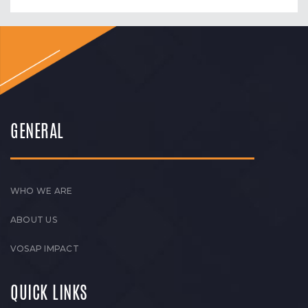
GENERAL
WHO WE ARE
ABOUT US
VOSAP IMPACT
QUICK LINKS