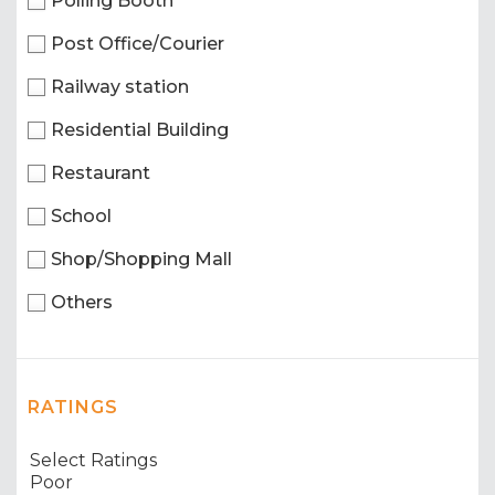
Polling Booth
Post Office/Courier
Railway station
Residential Building
Restaurant
School
Shop/Shopping Mall
Others
RATINGS