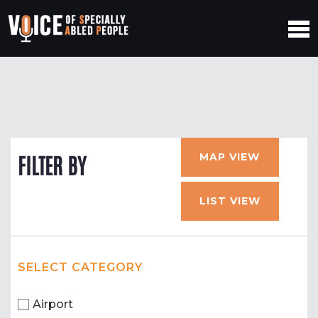
MAP VIEW
FILTER BY
LIST VIEW
SELECT CATEGORY
Airport