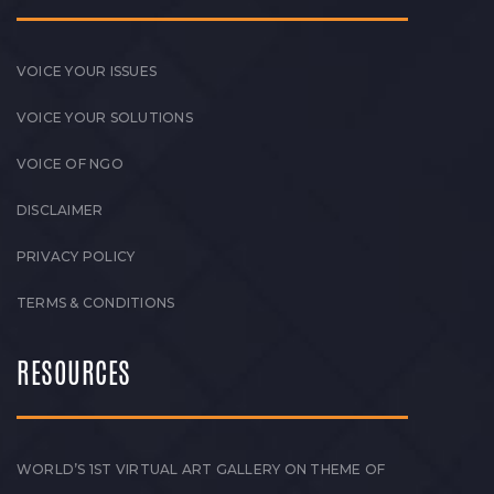
VOICE YOUR ISSUES
VOICE YOUR SOLUTIONS
VOICE OF NGO
DISCLAIMER
PRIVACY POLICY
TERMS & CONDITIONS
RESOURCES
WORLD’S 1ST VIRTUAL ART GALLERY ON THEME OF