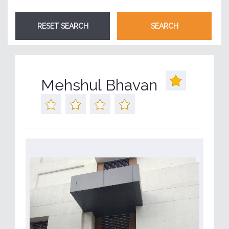
Mehshul Bhavan