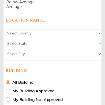
LOCATION RANGE
BUILDING
All Building
My Building Approved
My Building Not Approved