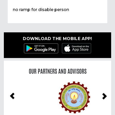
no ramp for disable person
DOWNLOAD THE MOBILE APP!
OUR PARTNERS AND ADVISORS
Previous
Nex