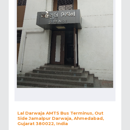
Lal Darwaja AMTS Bus Terminus, Out
Side Jamalpur Darwaja, Ahmedabad,
Gujarat 380022, India