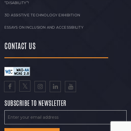
“DISABILITY”!
3D ASSISTIVE TECHNOLOGY EXHIBITION
ESSAYS ON INCLUSION AND ACCESSIBILITY
CONTACT US
SUBSCRIBE TO NEWSLETTER