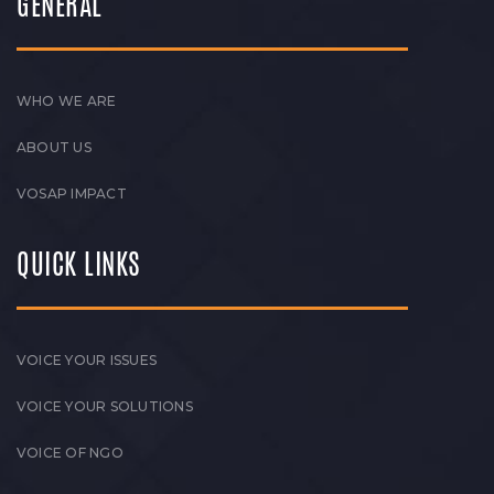
GENERAL
WHO WE ARE
ABOUT US
VOSAP IMPACT
QUICK LINKS
VOICE YOUR ISSUES
VOICE YOUR SOLUTIONS
VOICE OF NGO