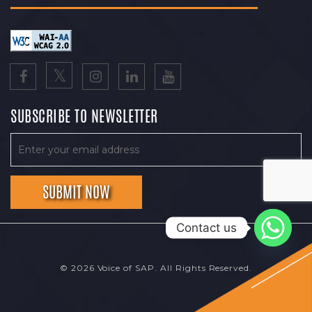
SUBSCRIBE TO NEWSLETTER
Contact us
© 2026 Voice of SAP. All Rights Reserved.