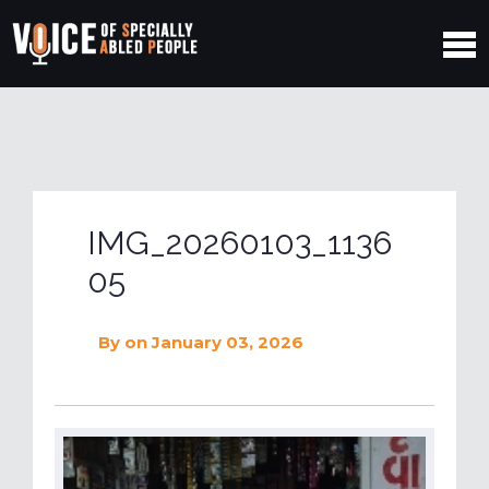
IMG_20260103_1136
05
By
on January 03, 2026