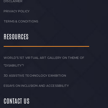
DISCLAIMER
PRIVACY POLICY
TERMS & CONDITIONS
RESOURCES
WORLD’S 1ST VIRTUAL ART GALLERY ON THEME OF
“DISABILITY”!
3D ASSISTIVE TECHNOLOGY EXHIBITION
ESSAYS ON INCLUSION AND ACCESSIBILITY
CONTACT US