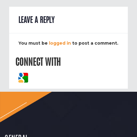
LEAVE A REPLY
You must be
logged in
to post a comment.
CONNECT WITH