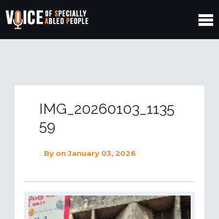
IMG_20260103_1135
59
By
on January 03, 2026