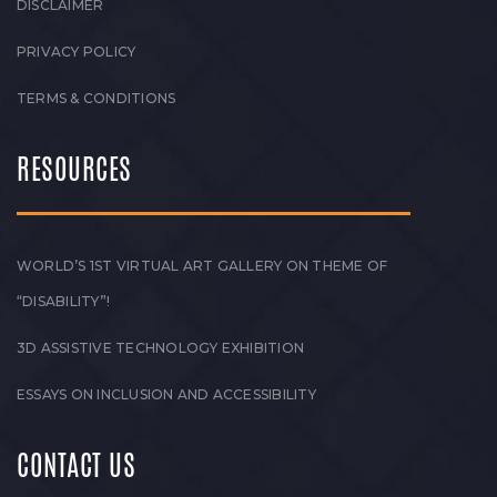
DISCLAIMER
PRIVACY POLICY
TERMS & CONDITIONS
RESOURCES
WORLD’S 1ST VIRTUAL ART GALLERY ON THEME OF
“DISABILITY”!
3D ASSISTIVE TECHNOLOGY EXHIBITION
ESSAYS ON INCLUSION AND ACCESSIBILITY
CONTACT US