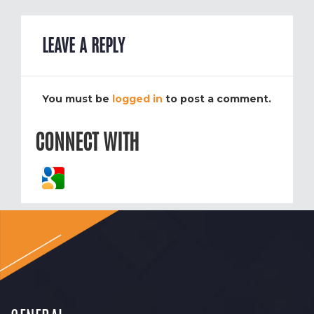
LEAVE A REPLY
You must be
logged in
to post a comment.
CONNECT WITH