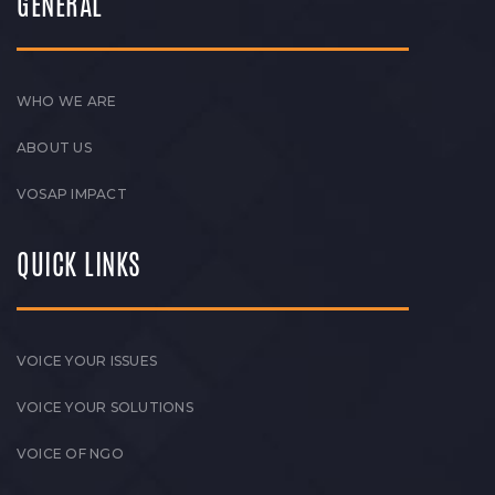
GENERAL
WHO WE ARE
ABOUT US
VOSAP IMPACT
QUICK LINKS
VOICE YOUR ISSUES
VOICE YOUR SOLUTIONS
VOICE OF NGO