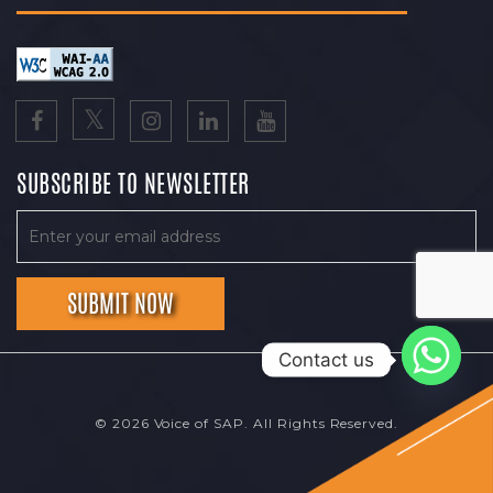
SUBSCRIBE TO NEWSLETTER
Contact us
© 2026 Voice of SAP. All Rights Reserved.