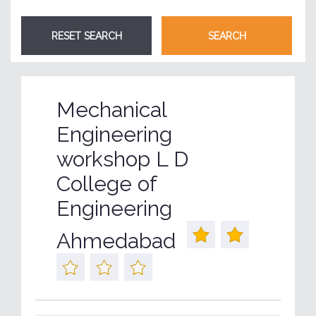
Mechanical
Engineering
workshop L D
College of
Engineering
Ahmedabad