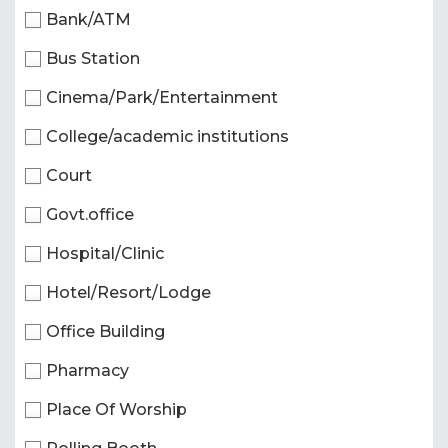
Bank/ATM
Bus Station
Cinema/Park/Entertainment
College/academic institutions
Court
Govt.office
Hospital/Clinic
Hotel/Resort/Lodge
Office Building
Pharmacy
Place Of Worship