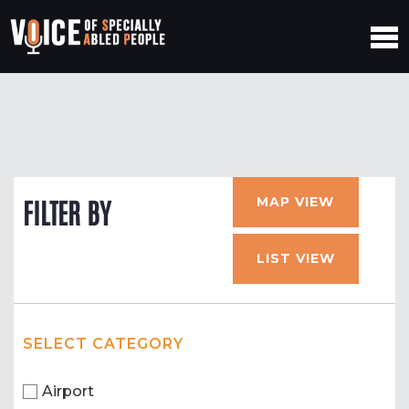
MAP VIEW
FILTER BY
LIST VIEW
SELECT CATEGORY
Airport