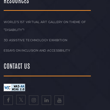
RESOURCES
WORLD’S 1ST VIRTUAL ART GALLERY ON THEME OF
“DISABILITY”!
3D ASSISTIVE TECHNOLOGY EXHIBITION
ESSAYS ON INCLUSION AND ACCESSIBILITY
CONTACT US