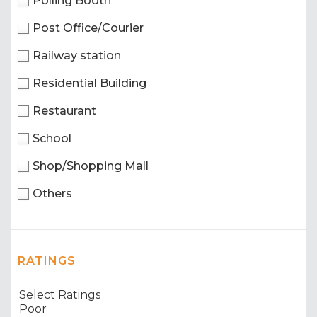
Polling Booth
Post Office/Courier
Railway station
Residential Building
Restaurant
School
Shop/Shopping Mall
Others
RATINGS