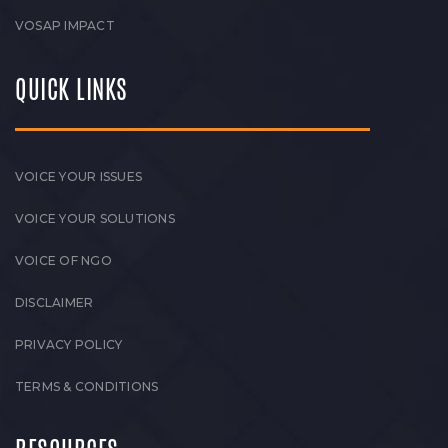
VOSAP IMPACT
QUICK LINKS
VOICE YOUR ISSUES
VOICE YOUR SOLUTIONS
VOICE OF NGO
DISCLAIMER
PRIVACY POLICY
TERMS & CONDITIONS