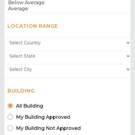
LOCATION RANGE
BUILDING
All Building
My Building Approved
My Building Not Approved