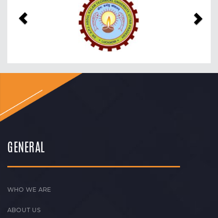
GENERAL
WHO WE ARE
ABOUT US