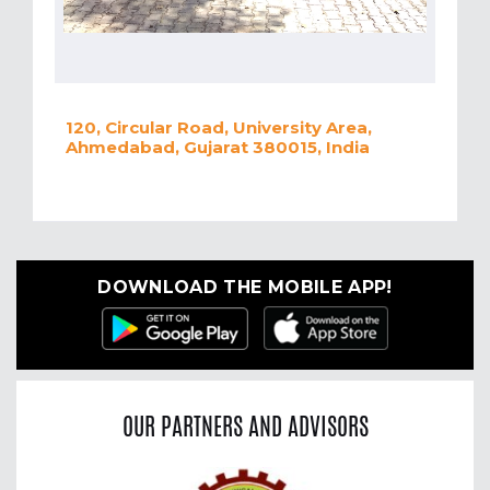
120, Circular Road, University Area,
Ahmedabad, Gujarat 380015, India
DOWNLOAD THE MOBILE APP!
OUR PARTNERS AND ADVISORS
Previous
Nex