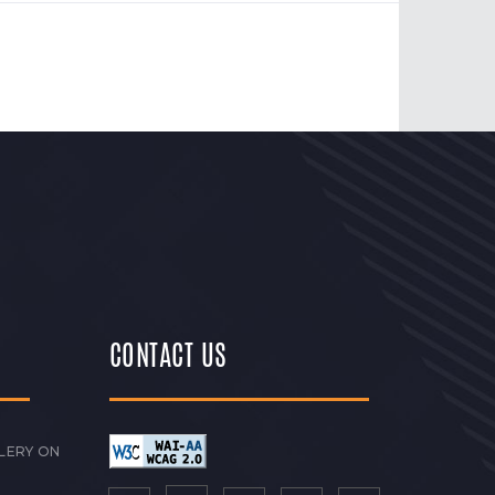
CONTACT US
LERY ON