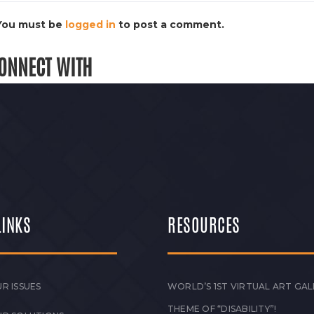
You must be
logged in
to post a comment.
ONNECT WITH
LINKS
RESOURCES
R ISSUES
WORLD’S 1ST VIRTUAL ART GAL
THEME OF “DISABILITY”!