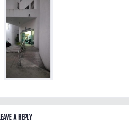
LEAVE A REPLY