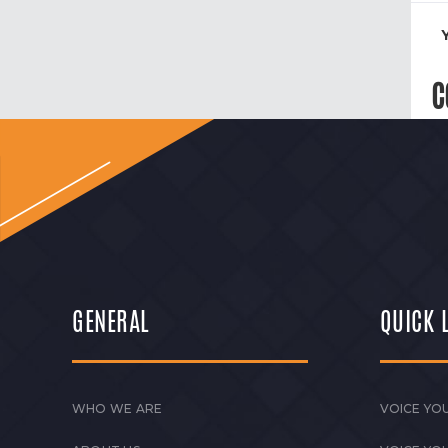
C
GENERAL
QUICK 
WHO WE ARE
VOICE YOU