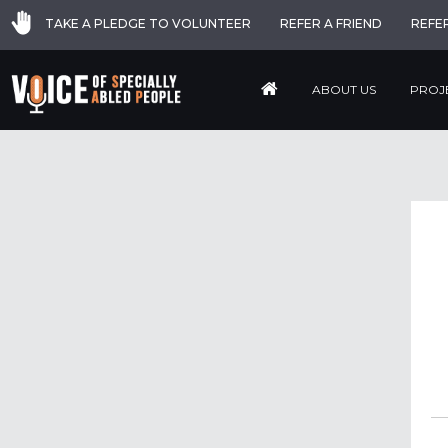
TAKE A PLEDGE TO VOLUNTEER
REFER A FRIEND
REFE
ABOUT US
PROJ