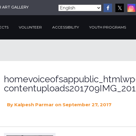
R ART GALLERY
ECTS
VOLUNTEER
ACCESSIBILITY
YOUTH PROGRAMS
homevoiceofsappublic_htmlwp
contentuploads201709IMG_201
By
Kalpesh Parmar
on September 27, 2017