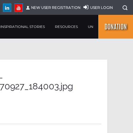
NEW USER REGISTRATION
USER LOGIN
DONATION
INSPIRATIONAL STORIES
RESOURCES
UN
-
70927_184003.jpg