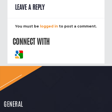
LEAVE A REPLY
You must be
logged in
to post a comment.
CONNECT WITH
GENERAL