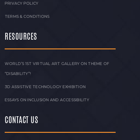
PRIVACY POLICY
TERMS & CONDITIONS
RESOURCES
WORLD’S 1ST VIRTUAL ART GALLERY ON THEME OF
“DISABILITY”!
3D ASSISTIVE TECHNOLOGY EXHIBITION
ESSAYS ON INCLUSION AND ACCESSIBILITY
CONTACT US