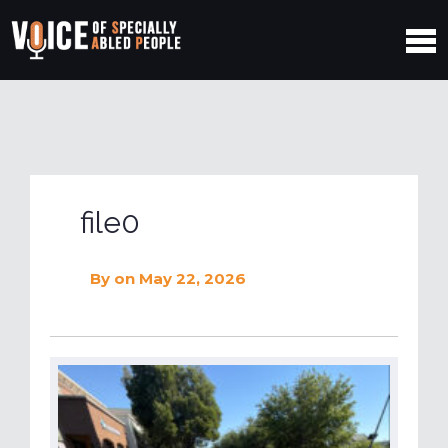
file0
By
on May 22, 2026