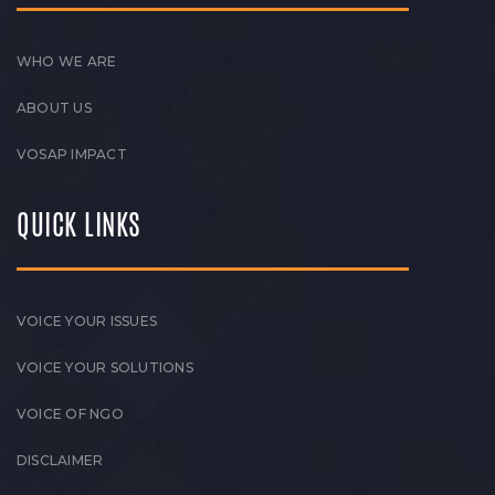
WHO WE ARE
ABOUT US
VOSAP IMPACT
QUICK LINKS
VOICE YOUR ISSUES
VOICE YOUR SOLUTIONS
VOICE OF NGO
DISCLAIMER