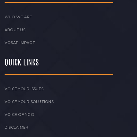
WHO WE ARE
ABOUT US
VOSAP IMPACT
QUICK LINKS
VOICE YOUR ISSUES
VOICE YOUR SOLUTIONS
VOICE OF NGO
DISCLAIMER