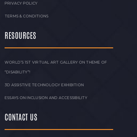
PRIVACY POLICY
TERMS & CONDITIONS
RESOURCES
WORLD’S 1ST VIRTUAL ART GALLERY ON THEME OF
“DISABILITY”!
3D ASSISTIVE TECHNOLOGY EXHIBITION
ESSAYS ON INCLUSION AND ACCESSIBILITY
CONTACT US