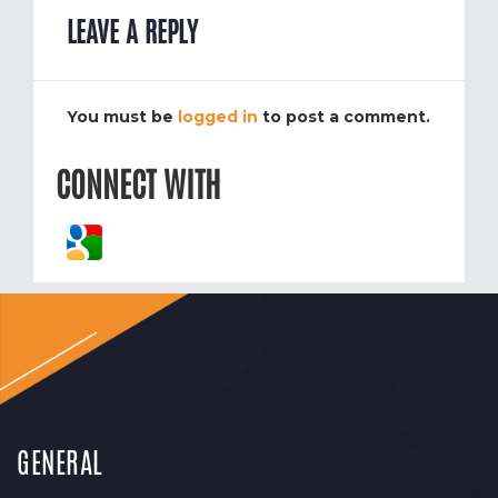
LEAVE A REPLY
You must be
logged in
to post a comment.
CONNECT WITH
GENERAL