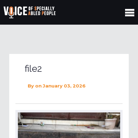
file2
By
on January 03, 2026