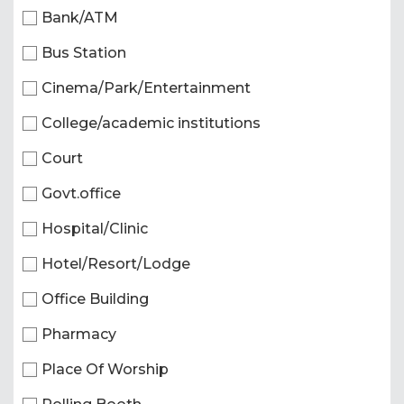
Bank/ATM
Bus Station
Cinema/Park/Entertainment
College/academic institutions
Court
Govt.office
Hospital/Clinic
Hotel/Resort/Lodge
Office Building
Pharmacy
Place Of Worship