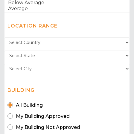
LOCATION RANGE
BUILDING
All Building
My Building Approved
My Building Not Approved