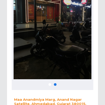
Maa Anandmiya Marg, Anand Nagar
Satellite, Ahmedabad, Gujarat 380015,