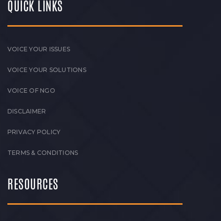
QUICK LINKS
VOICE YOUR ISSUES
VOICE YOUR SOLUTIONS
VOICE OF NGO
DISCLAIMER
PRIVACY POLICY
TERMS & CONDITIONS
RESOURCES