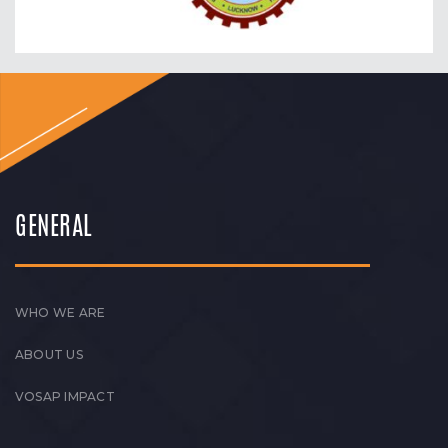
GENERAL
WHO WE ARE
ABOUT US
VOSAP IMPACT