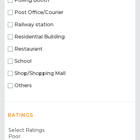
Polling Booth
Post Office/Courier
Railway station
Residential Building
Restaurant
School
Shop/Shopping Mall
Others
RATINGS