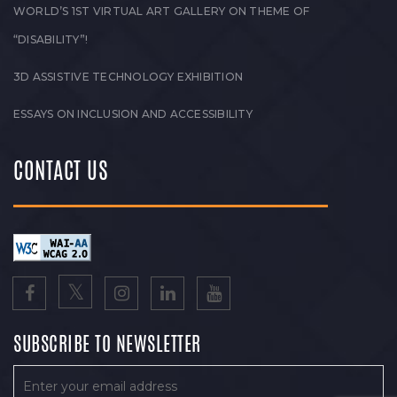
WORLD’S 1ST VIRTUAL ART GALLERY ON THEME OF
“DISABILITY”!
3D ASSISTIVE TECHNOLOGY EXHIBITION
ESSAYS ON INCLUSION AND ACCESSIBILITY
CONTACT US
SUBSCRIBE TO NEWSLETTER