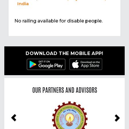
India
No railing available for disable people.
DOWNLOAD THE MOBILE APP!
OUR PARTNERS AND ADVISORS
Previous
Nex