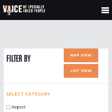
MAP VIEW
FILTER BY
LIST VIEW
SELECT CATEGORY
Airport