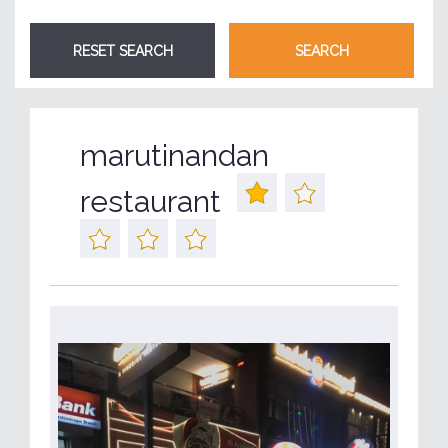
marutinandan
restaurant