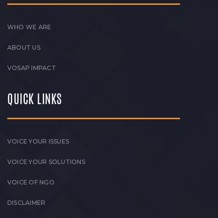
WHO WE ARE
ABOUT US
VOSAP IMPACT
QUICK LINKS
VOICE YOUR ISSUES
VOICE YOUR SOLUTIONS
VOICE OF NGO
DISCLAIMER