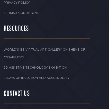
PRIVACY POLICY
TERMS & CONDITIONS
RESOURCES
WORLD’S 1ST VIRTUAL ART GALLERY ON THEME OF
“DISABILITY”!
3D ASSISTIVE TECHNOLOGY EXHIBITION
ESSAYS ON INCLUSION AND ACCESSIBILITY
CONTACT US