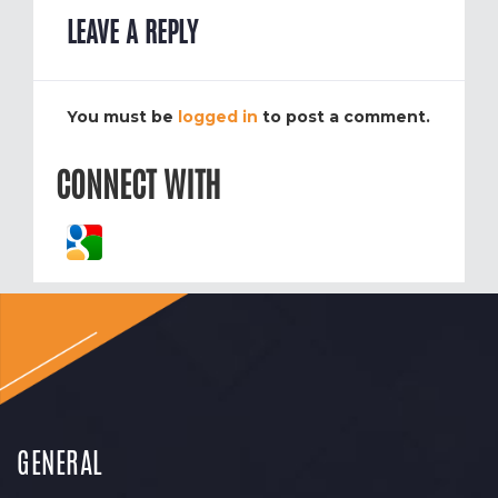
LEAVE A REPLY
You must be
logged in
to post a comment.
CONNECT WITH
GENERAL