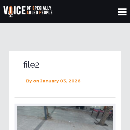
file2
By
on January 03, 2026