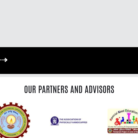
OUR PARTNERS AND ADVISORS