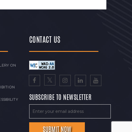
CONTACT US
LERY ON
IBITION
SUBSCRIBE TO NEWSLETTER
SSIBILITY