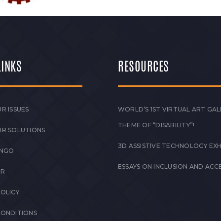
LINKS
RESOURCES
R ISSUES
WORLD’S 1ST VIRTUAL ART GAL
THEME OF “DISABILITY”!
UR SOLUTIONS
3D ASSISTIVE TECHNOLOGY EXH
 NGO
ESSAYS ON INCLUSION AND ACCE
ER
POLICY
CONDITIONS