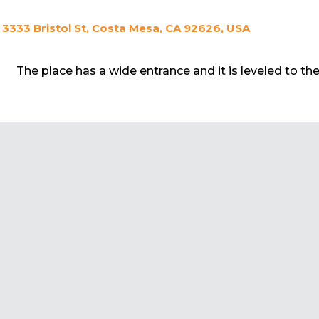
3333 Bristol St, Costa Mesa, CA 92626, USA
The place has a wide entrance and it is leveled to th