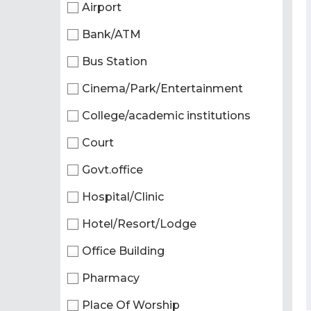
Airport
Bank/ATM
Bus Station
Cinema/Park/Entertainment
College/academic institutions
Court
Govt.office
Hospital/Clinic
Hotel/Resort/Lodge
Office Building
Pharmacy
Place Of Worship