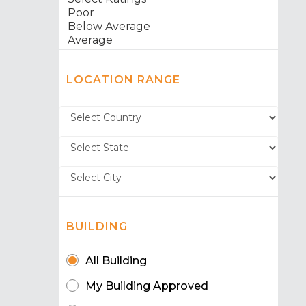
LOCATION RANGE
BUILDING
All Building
My Building Approved