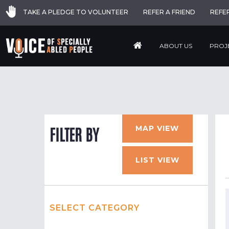
TAKE A PLEDGE TO VOLUNTEER
REFER A FRIEND
REFE
ABOUT US
PROJ
MAP VIEW
FILTER BY
LIST VIEW
SELECT CATEGORY