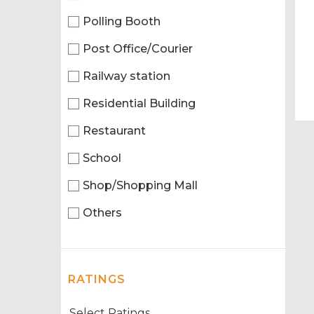
Polling Booth
Post Office/Courier
Railway station
Residential Building
Restaurant
School
Shop/Shopping Mall
Others
RATINGS