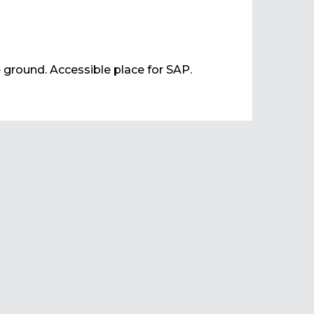
e ground. Accessible place for SAP.