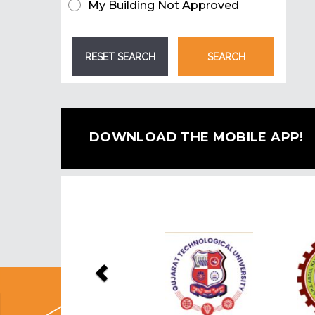
My Building Not Approved
DOWNLOAD THE MOBILE APP!
Previous