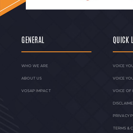
GENERAL
QUICK 
WHO WE ARE
VOICE YOU
ABOUT US
VOICE YO
VOSAP IMPACT
VOICE OF
DISCLAIM
PRIVACY 
TERMS & 