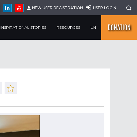
NEW USER REGISTRATION
USER LOGIN
DONATION
INSPIRATIONAL STORIES
RESOURCES
UN