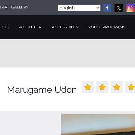
R ART GALLERY
ECTS
VOLUNTEER
ACCESSIBILITY
YOUTH PROGRAMS
Marugame Udon