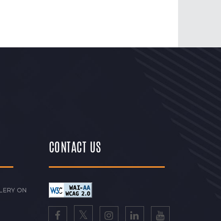
CONTACT US
LERY ON