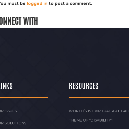
You must be
logged in
to post a comment.
ONNECT WITH
LINKS
RESOURCES
R ISSUES
WORLD’S 1ST VIRTUAL ART GAL
THEME OF “DISABILITY”!
UR SOLUTIONS