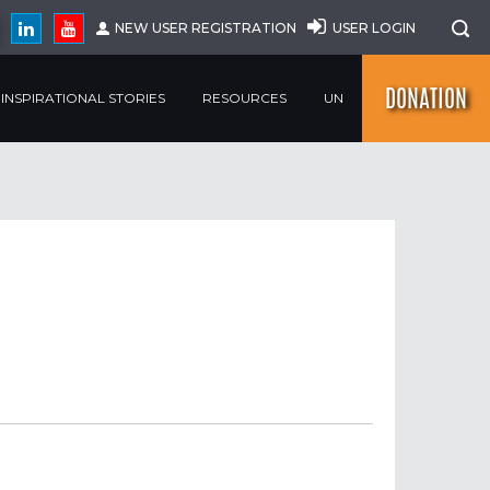
NEW USER REGISTRATION
USER LOGIN
DONATION
INSPIRATIONAL STORIES
RESOURCES
UN