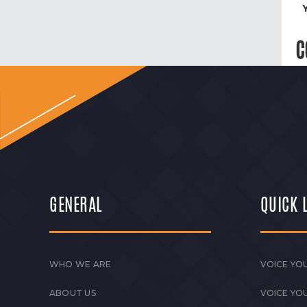
C
GENERAL
QUICK 
WHO WE ARE
VOICE YOU
ABOUT US
VOICE YO