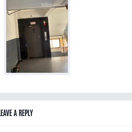
LEAVE A REPLY