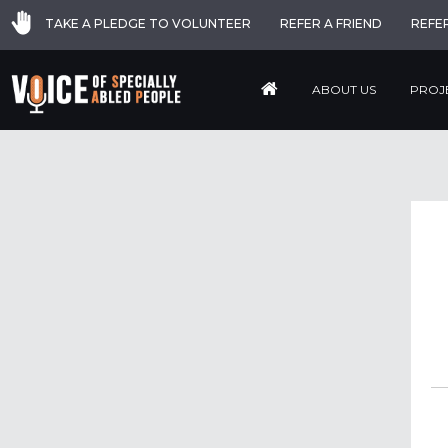
TAKE A PLEDGE TO VOLUNTEER
REFER A FRIEND
REFE
ABOUT US
PROJ