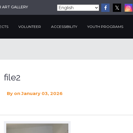
R ART GALLERY
ECTS
VOLUNTEER
ACCESSIBILITY
YOUTH PROGRAMS
file2
By
on January 03, 2026