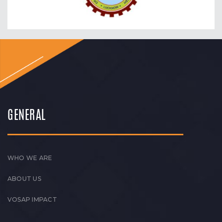
GENERAL
WHO WE ARE
ABOUT US
VOSAP IMPACT