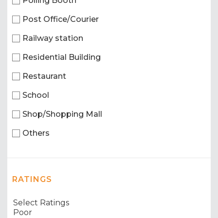
Polling Booth
Post Office/Courier
Railway station
Residential Building
Restaurant
School
Shop/Shopping Mall
Others
RATINGS