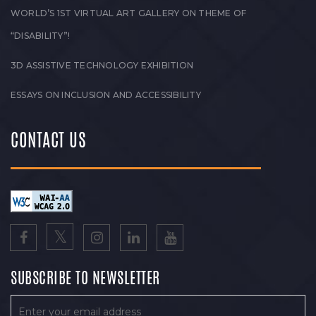
WORLD’S 1ST VIRTUAL ART GALLERY ON THEME OF
“DISABILITY”!
3D ASSISTIVE TECHNOLOGY EXHIBITION
ESSAYS ON INCLUSION AND ACCESSIBILITY
CONTACT US
SUBSCRIBE TO NEWSLETTER