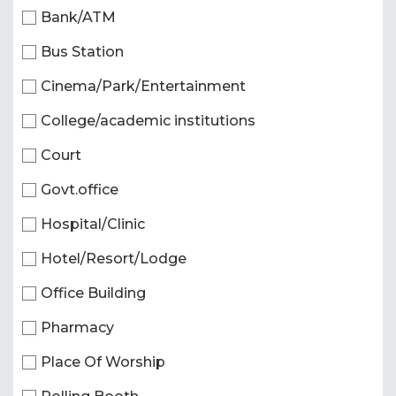
Bank/ATM
Bus Station
Cinema/Park/Entertainment
College/academic institutions
Court
Govt.office
Hospital/Clinic
Hotel/Resort/Lodge
Office Building
Pharmacy
Place Of Worship