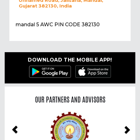
Unnamed Road, Jalisana, Mandal,
Gujarat 382130, India
mandal 5 AWC PIN CODE 382130
DOWNLOAD THE MOBILE APP!
OUR PARTNERS AND ADVISORS
Previous
Nex