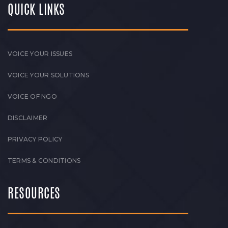
QUICK LINKS
VOICE YOUR ISSUES
VOICE YOUR SOLUTIONS
VOICE OF NGO
DISCLAIMER
PRIVACY POLICY
TERMS & CONDITIONS
RESOURCES