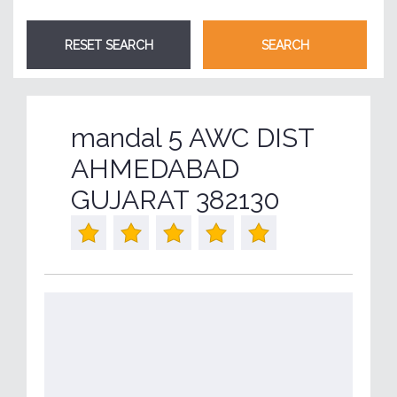
mandal 5 AWC DIST
AHMEDABAD
GUJARAT 382130