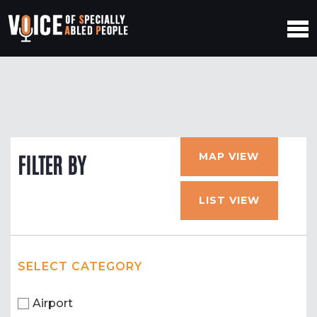
MAP VIEW
FILTER BY
LIST VIEW
SELECT CATEGORY
Airport