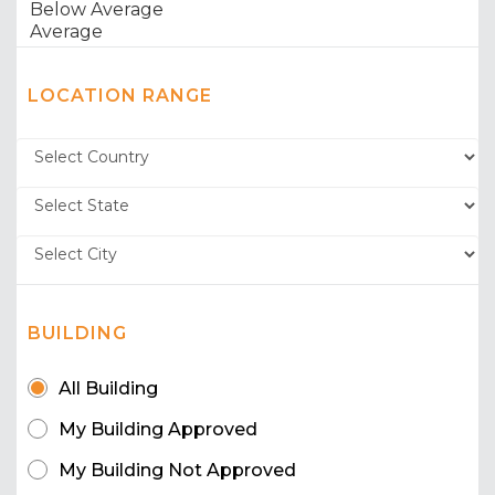
LOCATION RANGE
BUILDING
All Building
My Building Approved
My Building Not Approved