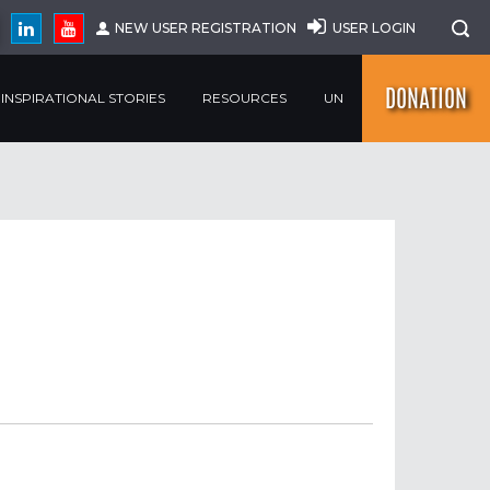
NEW USER REGISTRATION
USER LOGIN
DONATION
INSPIRATIONAL STORIES
RESOURCES
UN