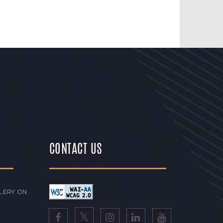
CONTACT US
LERY ON