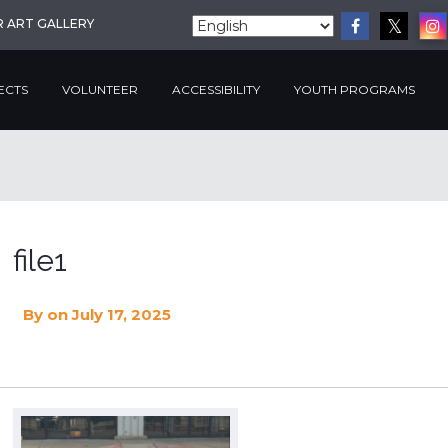
R ART GALLERY
ECTS
VOLUNTEER
ACCESSIBILITY
YOUTH PROGRAMS
file1
By
on July 17, 2025