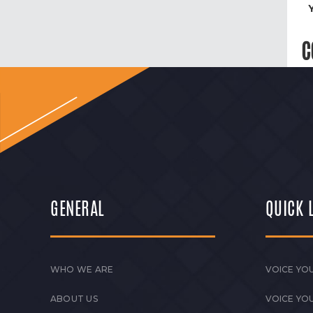
C
GENERAL
QUICK 
WHO WE ARE
VOICE YOU
ABOUT US
VOICE YO