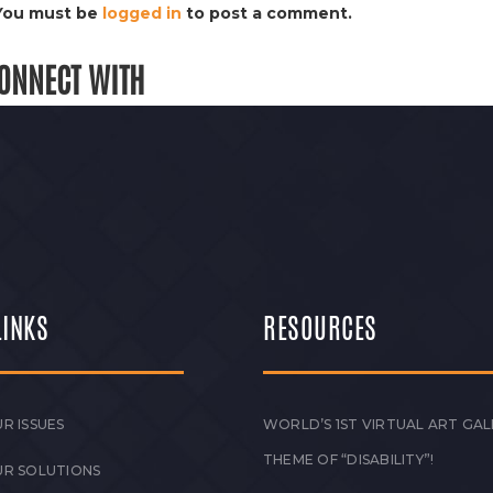
You must be
logged in
to post a comment.
ONNECT WITH
LINKS
RESOURCES
R ISSUES
WORLD’S 1ST VIRTUAL ART GAL
THEME OF “DISABILITY”!
UR SOLUTIONS