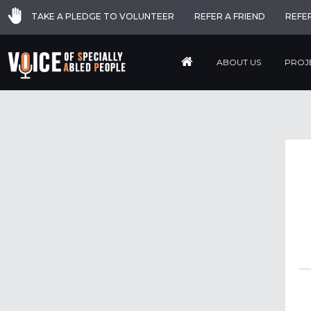
TAKE A PLEDGE TO VOLUNTEER
REFER A FRIEND
REFE
ABOUT US
PROJ