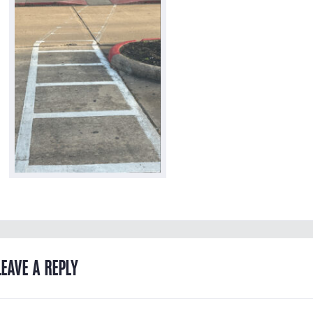
LEAVE A REPLY