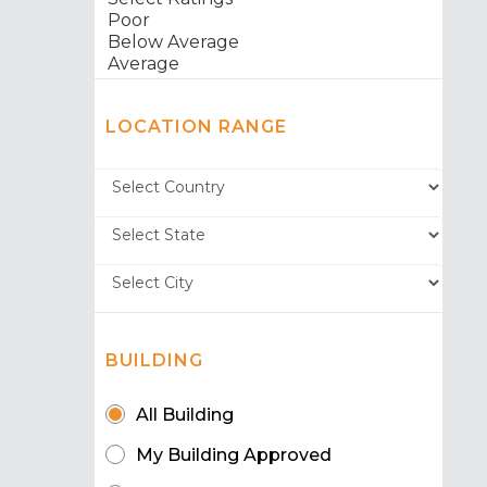
LOCATION RANGE
BUILDING
All Building
My Building Approved