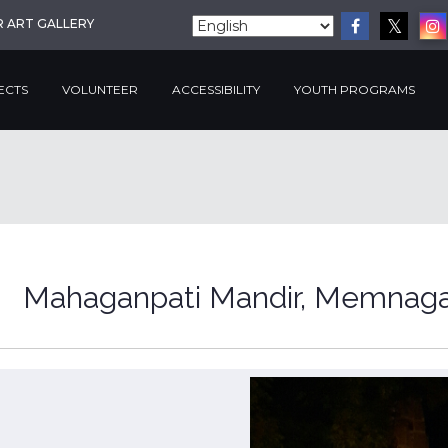
R ART GALLERY
ECTS
VOLUNTEER
ACCESSIBILITY
YOUTH PROGRAMS
Mahaganpati Mandir, Memnag