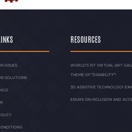
LINKS
RESOURCES
R ISSUES
WORLD’S 1ST VIRTUAL ART GAL
THEME OF “DISABILITY”!
UR SOLUTIONS
3D ASSISTIVE TECHNOLOGY EXH
 NGO
ESSAYS ON INCLUSION AND ACCE
ER
POLICY
CONDITIONS