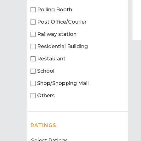
Polling Booth
Post Office/Courier
Railway station
Residential Building
Restaurant
School
Shop/Shopping Mall
Others
RATINGS