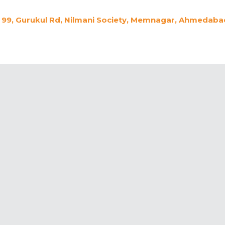
99, Gurukul Rd, Nilmani Society, Memnagar, Ahmedabad