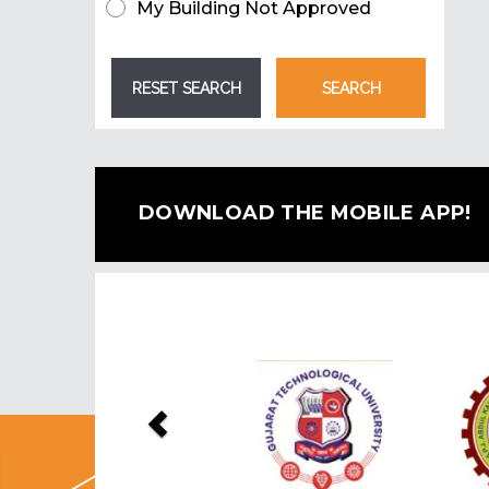
My Building Not Approved
DOWNLOAD THE MOBILE APP!
Previous