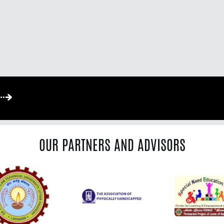
OUR PARTNERS AND ADVISORS