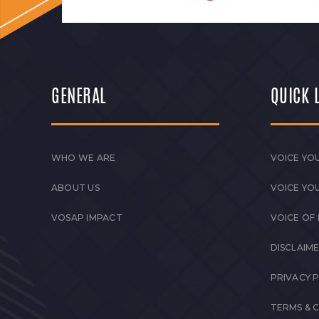
GENERAL
QUICK 
WHO WE ARE
VOICE YOU
ABOUT US
VOICE YO
VOSAP IMPACT
VOICE OF
DISCLAIM
PRIVACY 
TERMS & 