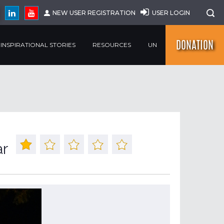
NEW USER REGISTRATION
USER LOGIN
DONATION
INSPIRATIONAL STORIES
RESOURCES
UN
ar