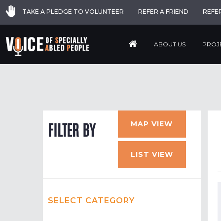
TAKE A PLEDGE TO VOLUNTEER
REFER A FRIEND
REFE
ABOUT US
PROJ
MAP VIEW
FILTER BY
LIST VIEW
SELECT CATEGORY