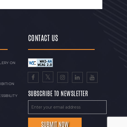
CONTACT US
LERY ON
IBITION
SUBSCRIBE TO NEWSLETTER
SSIBILITY