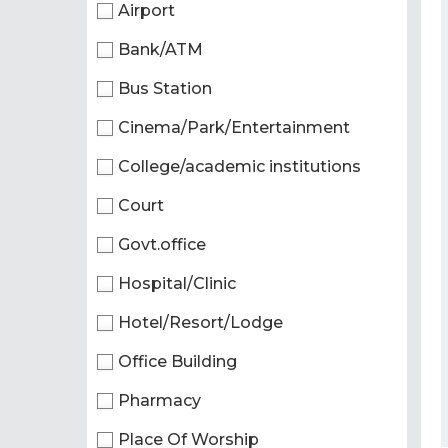
Airport
Bank/ATM
Bus Station
Cinema/Park/Entertainment
College/academic institutions
Court
Govt.office
Hospital/Clinic
Hotel/Resort/Lodge
Office Building
Pharmacy
Place Of Worship