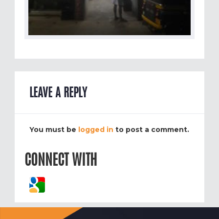
LEAVE A REPLY
You must be
logged in
to post a comment.
CONNECT WITH