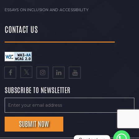
ESSAYS ON INCLUSION AND ACCESSIBILITY
CONTACT US
SUBSCRIBE TO NEWSLETTER