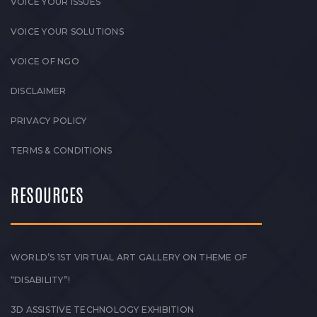
VOICE YOUR ISSUES
VOICE YOUR SOLUTIONS
VOICE OF NGO
DISCLAIMER
PRIVACY POLICY
TERMS & CONDITIONS
RESOURCES
WORLD’S 1ST VIRTUAL ART GALLERY ON THEME OF
“DISABILITY”!
3D ASSISTIVE TECHNOLOGY EXHIBITION