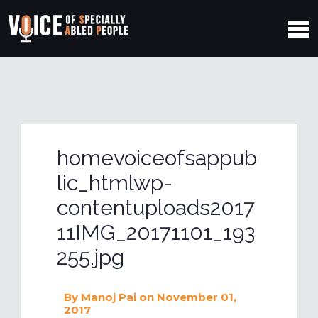
homevoiceofsappub
lic_htmlwp-
contentuploads2017
11IMG_20171101_193
255.jpg
By
Manoj Pai
on November 01,
2017