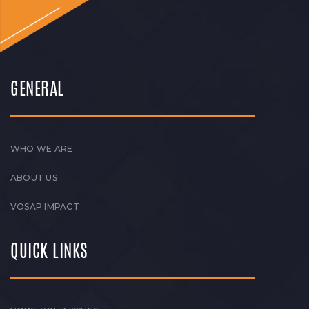
GENERAL
WHO WE ARE
ABOUT US
VOSAP IMPACT
QUICK LINKS