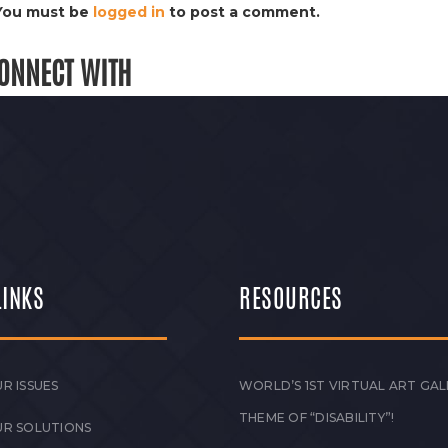
You must be
logged in
to post a comment.
ONNECT WITH
LINKS
RESOURCES
R ISSUES
WORLD’S 1ST VIRTUAL ART GAL
THEME OF “DISABILITY”!
UR SOLUTIONS