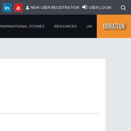
NEW USER REGISTRATION
USER LOGIN
DONATION
INSPIRATIONAL STORIES
RESOURCES
UN