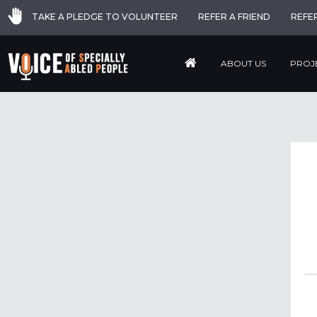
TAKE A PLEDGE TO VOLUNTEER
REFER A FRIEND
REFE
ABOUT US
PROJ