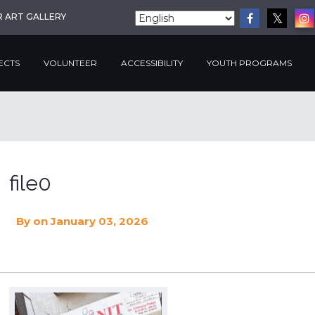
R ART GALLERY
ECTS
VOLUNTEER
ACCESSIBILITY
YOUTH PROGRAMS
file0
By
on January 03, 2026