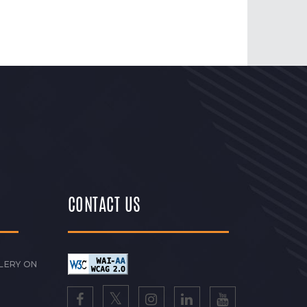
CONTACT US
LERY ON