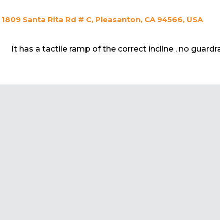
1809 Santa Rita Rd # C, Pleasanton, CA 94566, USA
It has a tactile ramp of the correct incline , no guardra