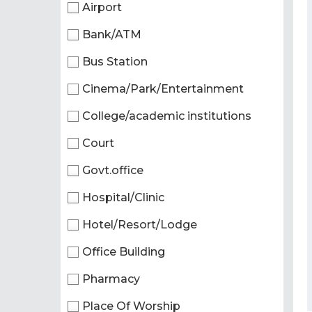
Airport
Bank/ATM
Bus Station
Cinema/Park/Entertainment
College/academic institutions
Court
Govt.office
Hospital/Clinic
Hotel/Resort/Lodge
Office Building
Pharmacy
Place Of Worship