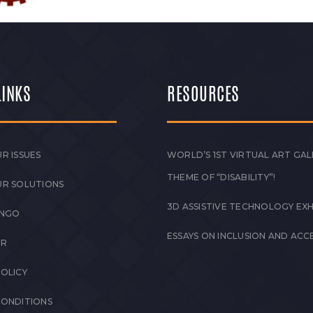
LINKS
RESOURCES
R ISSUES
WORLD’S 1ST VIRTUAL ART GAL
THEME OF “DISABILITY”!
UR SOLUTIONS
3D ASSISTIVE TECHNOLOGY EXH
 NGO
ESSAYS ON INCLUSION AND ACCE
ER
POLICY
CONDITIONS