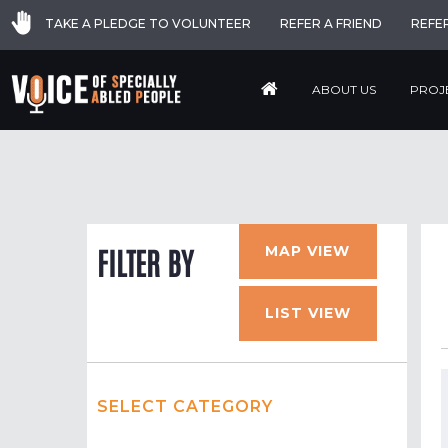
TAKE A PLEDGE TO VOLUNTEER
REFER A FRIEND
REFE
ABOUT US
PROJ
MAP VIEW
FILTER BY
LIST VIEW
SELECT CATEGORY