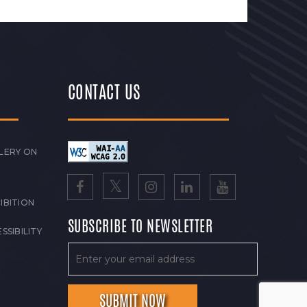
CONTACT US
LERY ON
IBITION
SUBSCRIBE TO NEWSLETTER
SSIBILITY