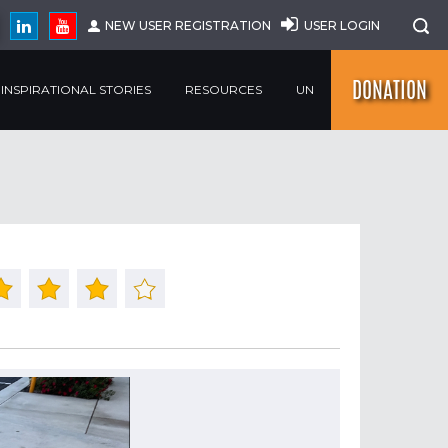
NEW USER REGISTRATION
USER LOGIN
DONATION
INSPIRATIONAL STORIES
RESOURCES
UN