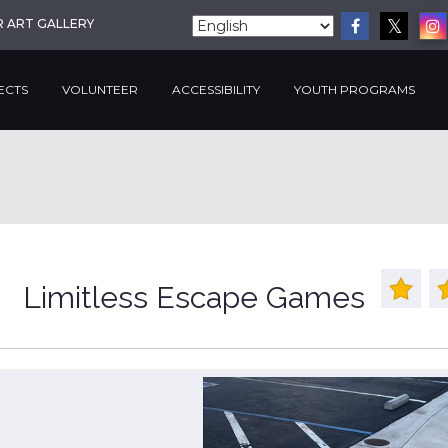
R ART GALLERY
ECTS
VOLUNTEER
ACCESSIBILITY
YOUTH PROGRAMS
Limitless Escape Games