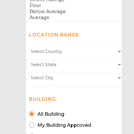
LOCATION RANGE
BUILDING
All Building
My Building Approved