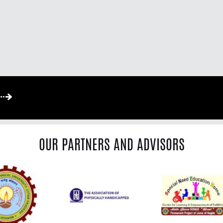
OUR PARTNERS AND ADVISORS