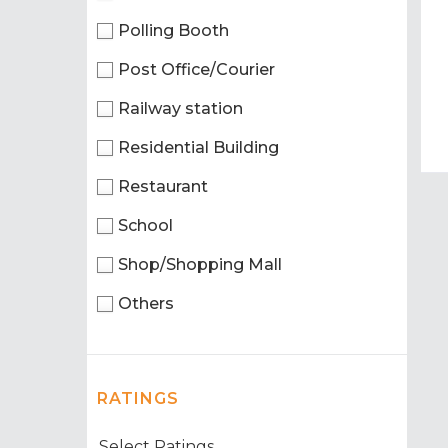
Polling Booth
Post Office/Courier
Railway station
Residential Building
Restaurant
School
Shop/Shopping Mall
Others
RATINGS