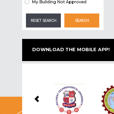
My Building Not Approved
DOWNLOAD THE MOBILE APP!
Previous