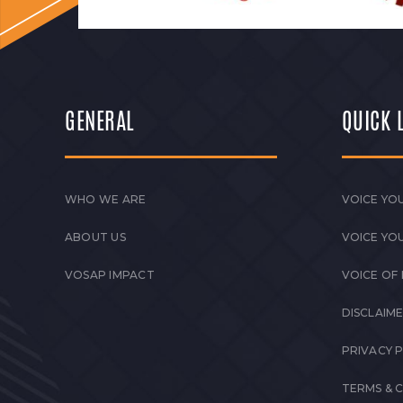
GENERAL
QUICK 
WHO WE ARE
VOICE YOU
ABOUT US
VOICE YO
VOSAP IMPACT
VOICE OF
DISCLAIM
PRIVACY 
TERMS & 