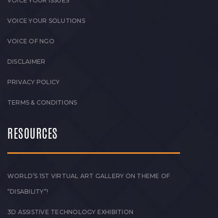
VOICE YOUR ISSUES
VOICE YOUR SOLUTIONS
VOICE OF NGO
DISCLAIMER
PRIVACY POLICY
TERMS & CONDITIONS
RESOURCES
WORLD’S 1ST VIRTUAL ART GALLERY ON THEME OF
“DISABILITY”!
3D ASSISTIVE TECHNOLOGY EXHIBITION