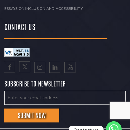
ESSAYS ON INCLUSION AND ACCESSIBILITY
CONTACT US
SUBSCRIBE TO NEWSLETTER