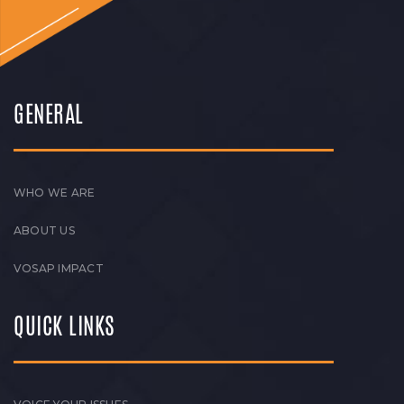
GENERAL
WHO WE ARE
ABOUT US
VOSAP IMPACT
QUICK LINKS