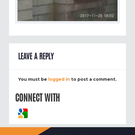
LEAVE A REPLY
You must be
logged in
to post a comment.
CONNECT WITH