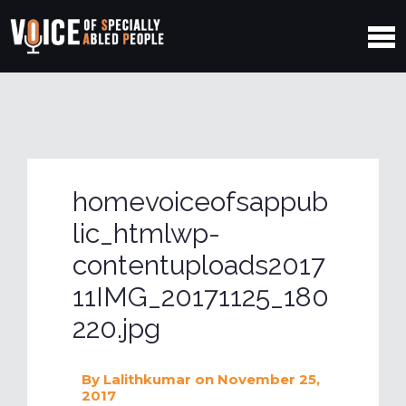
homevoiceofsappub
lic_htmlwp-
contentuploads2017
11IMG_20171125_180
220.jpg
By
Lalithkumar
on November 25,
2017